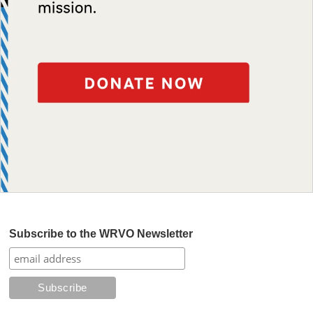
Subscribe to the WRVO Newsletter