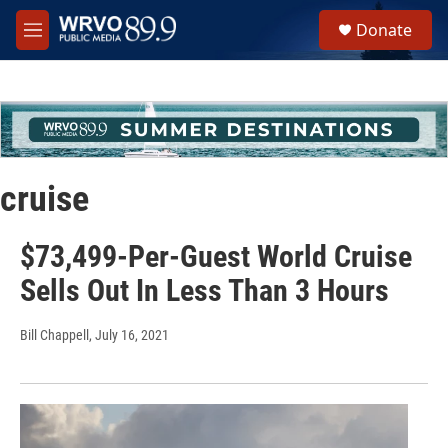
Skip to main content
S
Donate
e
M
a
e
r
n
c
u
h
u
e
r
cruise
y
$73,499-Per-Guest World Cruise
Sells Out In Less Than 3 Hours
Bill Chappell
, July 16, 2021