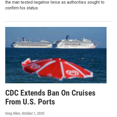
the man tested negative twice as authorities sought to
confirm his status.
CDC Extends Ban On Cruises
From U.S. Ports
Greg Allen
, October 1, 2020