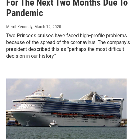
For The Next Two Months Due To
Pandemic
Merrit Kennedy
, March 12, 2020
Two Princess cruises have faced high-profile problems
because of the spread of the coronavirus. The company's
president described this as "perhaps the most difficult
decision in our history."