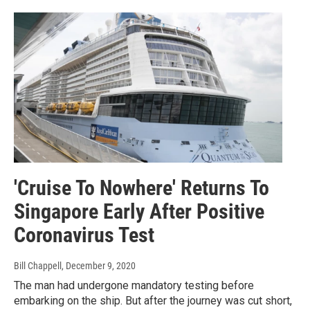
'Cruise To Nowhere' Returns To
Singapore Early After Positive
Coronavirus Test
Bill Chappell
, December 9, 2020
The man had undergone mandatory testing before
embarking on the ship. But after the journey was cut short,