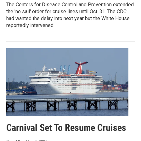
The Centers for Disease Control and Prevention extended
the 'no sail' order for cruise lines until Oct. 31. The CDC
had wanted the delay into next year but the White House
reportedly intervened.
Carnival Set To Resume Cruises