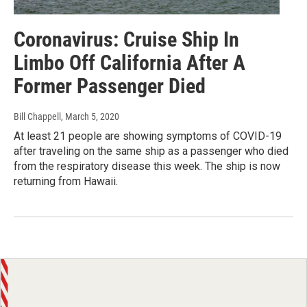
Coronavirus: Cruise Ship In
Limbo Off California After A
Former Passenger Died
Bill Chappell
, March 5, 2020
At least 21 people are showing symptoms of COVID-19
after traveling on the same ship as a passenger who died
from the respiratory disease this week. The ship is now
returning from Hawaii.