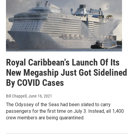
Royal Caribbean's Launch Of Its
New Megaship Just Got Sidelined
By COVID Cases
Bill Chappell
, June 16, 2021
The Odyssey of the Seas had been slated to carry
passengers for the first time on July 3. Instead, all 1,400
crew members are being quarantined.