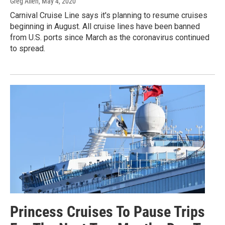
Greg Allen
, May 4, 2020
Carnival Cruise Line says it's planning to resume cruises
beginning in August. All cruise lines have been banned
from U.S. ports since March as the coronavirus continued
to spread.
Princess Cruises To Pause Trips