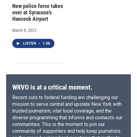
New police force takes
over at Syracuse’s
Hancock Airport
March 8, 2023
LISTEN
•
1:36
WRVO is at a critical moment.
Recent cuts to federal funding are challenging our
mission to serve central and upstate New York with
trusted journalism, vital local coverage, and the
diverse programming that informs and connects our
communities. This is the moment to join our
community of supporters and help keep journalists