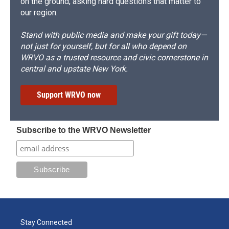
on the ground, asking hard questions that matter to
our region.
Stand with public media and make your gift today—
not just for yourself, but for all who depend on
WRVO as a trusted resource and civic cornerstone in
central and upstate New York.
Support WRVO now
Subscribe to the WRVO Newsletter
Stay Connected