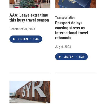
AAA: Leave extra time
Transportation
this busy travel season
Passport delays
causing stress as
December 20, 2023
international travel
rebounds
LISTEN
•
1:44
July 6, 2023
LISTEN
•
1:24