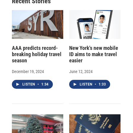
Recent Stories
AAA predicts record-
New York's new mobile
breaking holiday travel
ID aims to make travel
season
easier
December 19, 2024
June 12, 2024
LISTEN
•
1:34
LISTEN
•
1:33