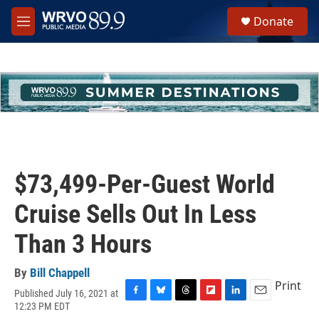
Skip to main content
S
Donate
e
M
a
e
r
n
c
u
h
u
e
r
y
$73,499-Per-Guest World
Cruise Sells Out In Less
Than 3 Hours
By
Bill Chappell
Print
Published July 16, 2021 at
F
B
T
F
L
E
12:23 PM EDT
a
l
h
l
i
m