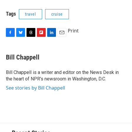
c
u
r
i
n
a
e
e
e
p
k
i
Tags
travel
cruise
b
s
a
b
e
l
o
k
d
o
d
o
y
s
a
I
Print
k
r
n
d
F
B
T
F
L
E
a
l
h
l
i
m
c
u
r
i
n
a
e
e
e
p
k
i
Bill Chappell
b
s
a
b
e
l
o
k
d
o
d
o
y
s
a
I
Bill Chappell is a writer and editor on the News Desk in
k
r
n
the heart of NPR's newsroom in Washington, D.C.
d
See stories by Bill Chappell