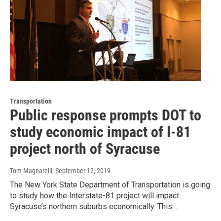
Transportation
Public response prompts DOT to
study economic impact of I-81
project north of Syracuse
Tom Magnarelli
, September 12, 2019
The New York State Department of Transportation is going
to study how the Interstate-81 project will impact
Syracuse’s northern suburbs economically. This…