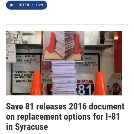
LISTEN
•
1:29
Save 81 releases 2016 document
on replacement options for I-81
in Syracuse