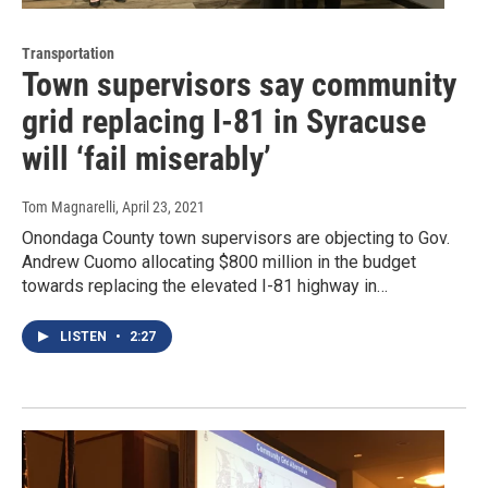
Transportation
Town supervisors say community
grid replacing I-81 in Syracuse
will ‘fail miserably’
Tom Magnarelli
, April 23, 2021
Onondaga County town supervisors are objecting to Gov.
Andrew Cuomo allocating $800 million in the budget
towards replacing the elevated I-81 highway in…
LISTEN
•
2:27