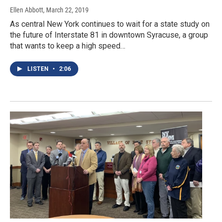
Ellen Abbott
, March 22, 2019
As central New York continues to wait for a state study on
the future of Interstate 81 in downtown Syracuse, a group
that wants to keep a high speed…
LISTEN
•
2:06