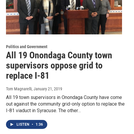
Politics and Government
All 19 Onondaga County town
supervisors oppose grid to
replace I-81
Tom Magnarelli
, January 21, 2019
All 19 town supervisors in Onondaga County have come
out against the community grid-only option to replace the
I-81 viaduct in Syracuse. The other…
LISTEN
•
1:36