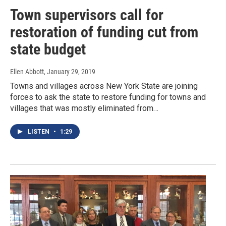
Town supervisors call for
restoration of funding cut from
state budget
Ellen Abbott
, January 29, 2019
Towns and villages across New York State are joining
forces to ask the state to restore funding for towns and
villages that was mostly eliminated from…
LISTEN
•
1:29