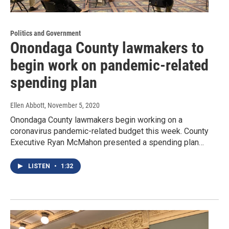
Politics and Government
Onondaga County lawmakers to
begin work on pandemic-related
spending plan
Ellen Abbott
, November 5, 2020
Onondaga County lawmakers begin working on a
coronavirus pandemic-related budget this week. County
Executive Ryan McMahon presented a spending plan…
LISTEN
•
1:32