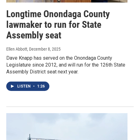
Longtime Onondaga County
lawmaker to run for State
Assembly seat
Ellen Abbott
, December 8, 2025
Dave Knapp has served on the Onondaga County
Legislature since 2012, and will run for the 126th State
Assembly District seat next year.
LISTEN
•
1:26