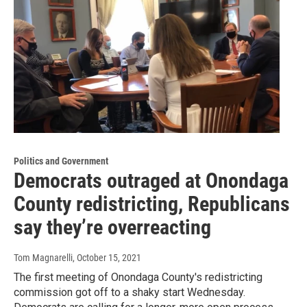
Politics and Government
Democrats outraged at Onondaga
County redistricting, Republicans
say they’re overreacting
Tom Magnarelli
, October 15, 2021
The first meeting of Onondaga County's redistricting
commission got off to a shaky start Wednesday.