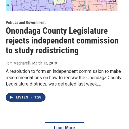
Politics and Government
Onondaga County Legislature
rejects independent commission
to study redistricting
Tom Magnarelli
, March 13, 2019
A resolution to form an independent commission to make
recommendations on how to redraw the Onondaga County
Legislature districts, was defeated last week.…
LISTEN
•
1:28
Load More