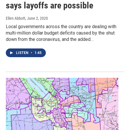
says layoffs are possible
Ellen Abbott
, June 2, 2020
Local governments across the country are dealing with
multi-million dollar budget deficits caused by the shut
down from the coronavirus, and the added…
LISTEN
•
1:45