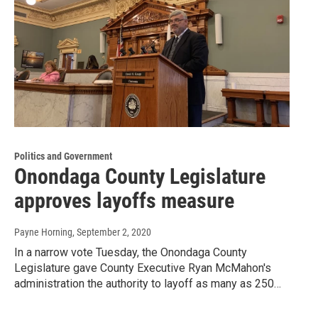
Politics and Government
Onondaga County Legislature
approves layoffs measure
Payne Horning
, September 2, 2020
In a narrow vote Tuesday, the Onondaga County
Legislature gave County Executive Ryan McMahon's
administration the authority to layoff as many as 250…