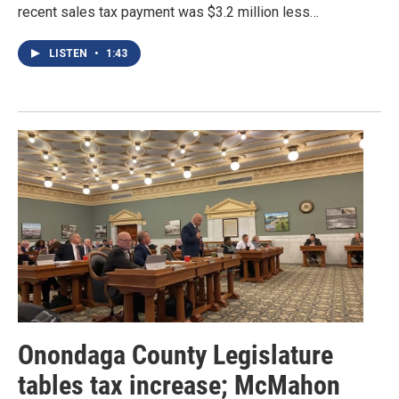
recent sales tax payment was $3.2 million less…
LISTEN
•
1:43
Onondaga County Legislature
tables tax increase; McMahon