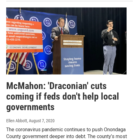
McMahon: 'Draconian' cuts
coming if feds don't help local
governments
Ellen Abbott
, August 7, 2020
The coronavirus pandemic continues to push Onondaga
County government deeper into debt. The county’s most