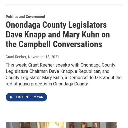
Politics and Government
Onondaga County Legislators
Dave Knapp and Mary Kuhn on
the Campbell Conversations
Grant Reeher
, November 13, 2021
This week, Grant Reeher speaks with Onondaga County
Legislature Chairman Dave Knapp, a Republican, and
County Legislator Mary Kuhn, a Democrat, to talk about the
redistricting process in Onondaga County.
LISTEN
•
27:46