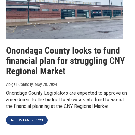
Onondaga County looks to fund
financial plan for struggling CNY
Regional Market
Abigail Connolly
, May 28, 2024
Onondaga County Legislators are expected to approve an
amendment to the budget to allow a state fund to assist
the financial planning at the CNY Regional Market.
LISTEN
•
1:23