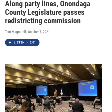
Along party lines, Onondaga
County Legislature passes
redistricting commission
Tom Magnarelli
, October 7, 2021
LISTEN
•
2:01