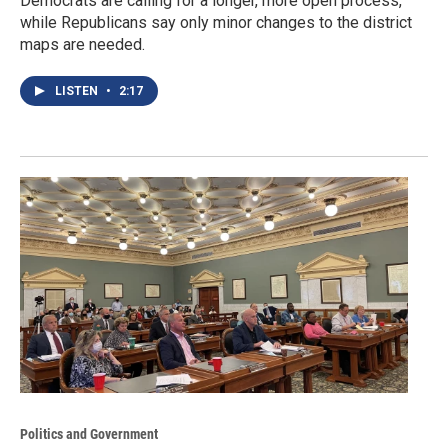
Democrats are calling for a longer, more open process,
while Republicans say only minor changes to the district
maps are needed.
LISTEN
•
2:17
Politics and Government