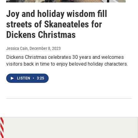
Joy and holiday wisdom fill
streets of Skaneateles for
Dickens Christmas
Jessica Cain
, December 8, 2023
Dickens Christmas celebrates 30 years and welcomes
visitors back in time to enjoy beloved holiday characters.
LISTEN
•
3:25