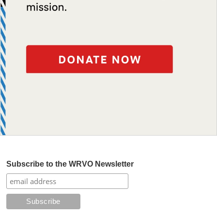
Subscribe to the WRVO Newsletter