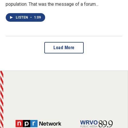
population. That was the message of a forum…
LISTEN
•
1:09
Load More