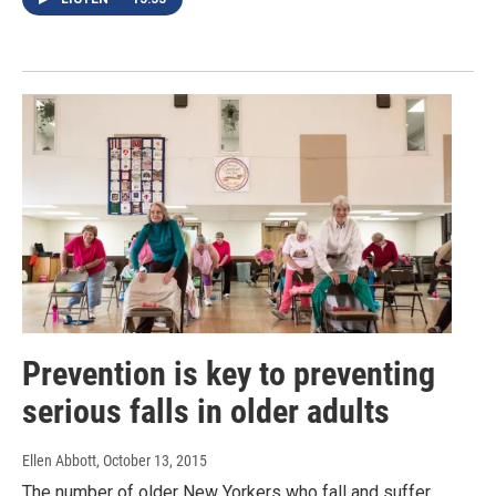
Prevention is key to preventing
serious falls in older adults
Ellen Abbott
, October 13, 2015
The number of older New Yorkers who fall and suffer