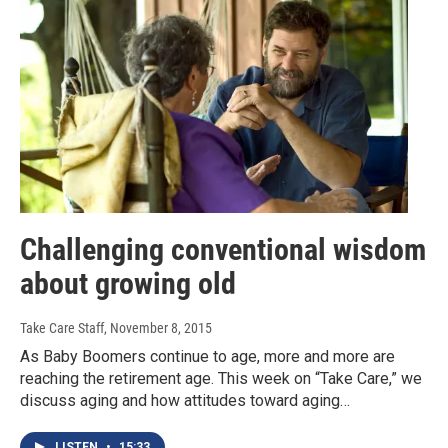
Challenging conventional wisdom
about growing old
Take Care Staff
, November 8, 2015
As Baby Boomers continue to age, more and more are
reaching the retirement age. This week on “Take Care,” we
discuss aging and how attitudes toward aging…
LISTEN
•
15:33