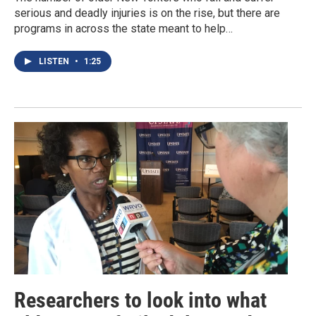
serious and deadly injuries is on the rise, but there are
programs in across the state meant to help…
LISTEN
•
1:25
Researchers to look into what