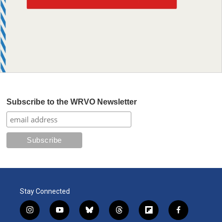
Subscribe to the WRVO Newsletter
Stay Connected
i
y
b
t
f
f