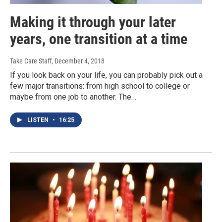
Making it through your later
years, one transition at a time
Take Care Staff
, December 4, 2018
If you look back on your life, you can probably pick out a
few major transitions: from high school to college or
maybe from one job to another. The…
LISTEN
•
16:25