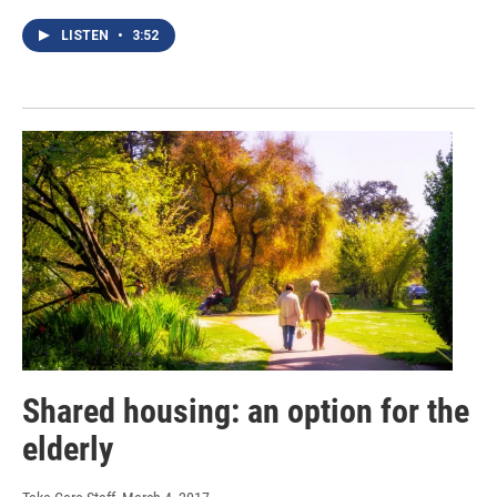
LISTEN
•
3:52
Shared housing: an option for the
elderly