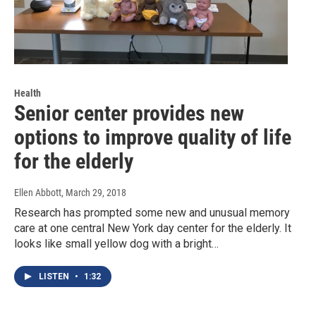
Health
Senior center provides new
options to improve quality of life
for the elderly
Ellen Abbott
, March 29, 2018
Research has prompted some new and unusual memory
care at one central New York day center for the elderly. It
looks like small yellow dog with a bright…
LISTEN
•
1:32