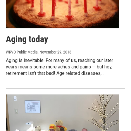
Aging today
WRVO Public Media
, November 29, 2018
Aging is inevitable. For many of us, reaching our later
years means some more aches and pains -- but hey,
retirement isn't that bad! Age related diseases,…