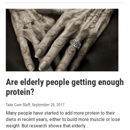
Are elderly people getting enough
protein?
Take Care Staff
, September 29, 2017
Many people have started to add more protein to their
diets in recent years, either to build more muscle or lose
weight. But research shows that elderly…