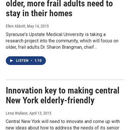
older, more frail adults need to
stay in their homes
Ellen Abbott
, May 14, 2015
Syracuse's Upstate Medical University is taking a
research project into the community, which will focus on
older, frail adults.Dr. Sharon Brangman, chief…
LISTEN
•
1:10
Innovation key to making central
New York elderly-friendly
Lena Wallace
, April 13, 2015
Central New York will need to innovate and come up with
new ideas about how to address the needs of its senior