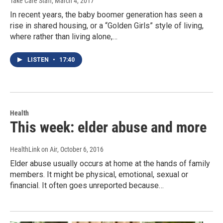
Take Care Staff
, March 4, 2017
In recent years, the baby boomer generation has seen a
rise in shared housing, or a “Golden Girls” style of living,
where rather than living alone,…
LISTEN
•
17:40
Health
This week: elder abuse and more
HealthLink on Air
, October 6, 2016
Elder abuse usually occurs at home at the hands of family
members. It might be physical, emotional, sexual or
financial. It often goes unreported because…