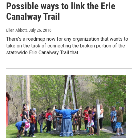
Possible ways to link the Erie
Canalway Trail
Ellen Abbott
, July 26, 2016
There’s a roadmap now for any organization that wants to
take on the task of connecting the broken portion of the
statewide Erie Canalway Trail that…