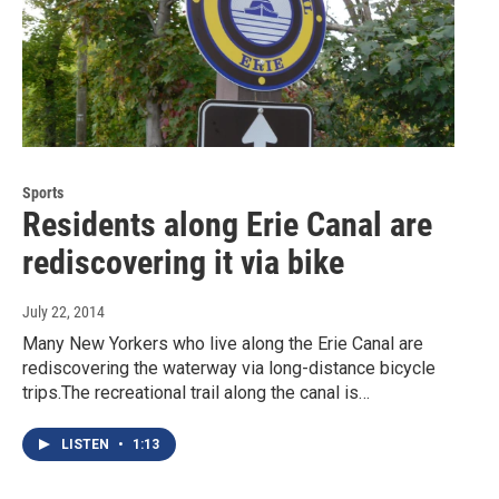
Sports
Residents along Erie Canal are
rediscovering it via bike
July 22, 2014
Many New Yorkers who live along the Erie Canal are
rediscovering the waterway via long-distance bicycle
trips.The recreational trail along the canal is…
LISTEN
•
1:13