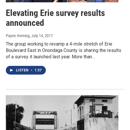
Elevating Erie survey results
announced
Payne Horning
, July 14, 2017
The group working to revamp a 4-mile stretch of Erie
Boulevard East in Onondaga County is sharing the results
of a survey it launched last year. More than…
LISTEN
•
1:37