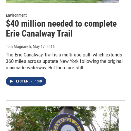
Environment
$40 million needed to complete
Erie Canalway Trail
Tom Magnarelli
, May 17, 2016
The Erie Canalway Trail is a multi-use path which extends
360 miles across upstate New York following the original
manmade waterway. But there are still…
LISTEN
•
1:40