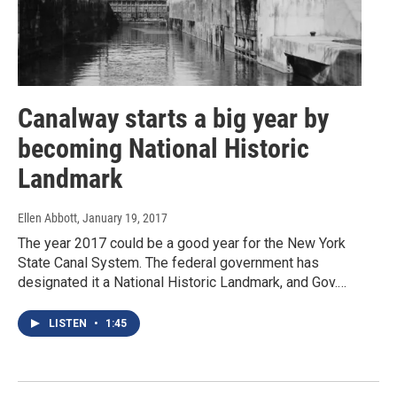
Canalway starts a big year by
becoming National Historic
Landmark
Ellen Abbott
, January 19, 2017
The year 2017 could be a good year for the New York
State Canal System. The federal government has
designated it a National Historic Landmark, and Gov.…
LISTEN
•
1:45