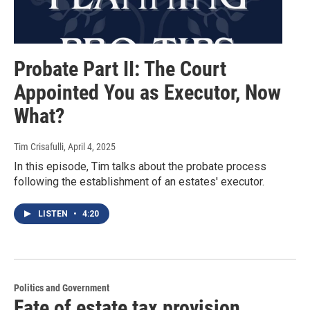
Probate Part II: The Court
Appointed You as Executor, Now
What?
Tim Crisafulli
, April 4, 2025
In this episode, Tim talks about the probate process
following the establishment of an estates' executor.
LISTEN
•
4:20
Politics and Government
Fate of estate tax provision