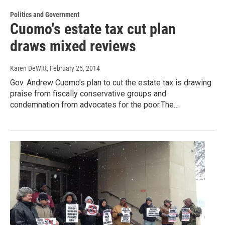
Politics and Government
Cuomo's estate tax cut plan
draws mixed reviews
Karen DeWitt
, February 25, 2014
Gov. Andrew Cuomo’s plan to cut the estate tax is drawing
praise from fiscally conservative groups and
condemnation from advocates for the poor.The…