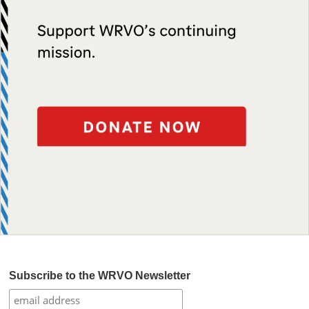
Subscribe to the WRVO Newsletter