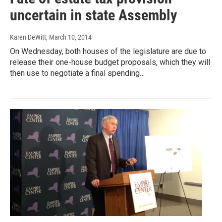
uncertain in state Assembly
Karen DeWitt
, March 10, 2014
On Wednesday, both houses of the legislature are due to
release their one-house budget proposals, which they will
then use to negotiate a final spending…