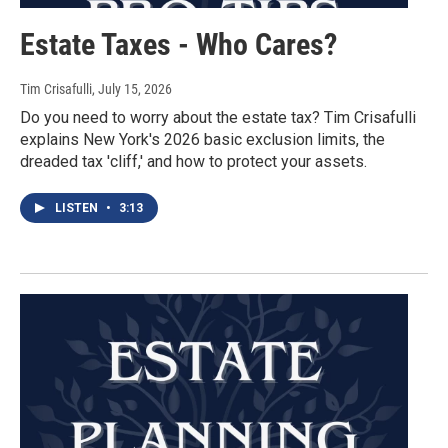
Estate Taxes - Who Cares?
Tim Crisafulli
, July 15, 2026
Do you need to worry about the estate tax? Tim Crisafulli
explains New York's 2026 basic exclusion limits, the
dreaded tax 'cliff,' and how to protect your assets.
LISTEN
•
3:13