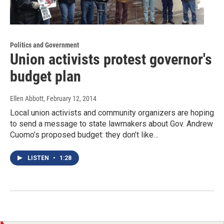
Politics and Government
Union activists protest governor's
budget plan
Ellen Abbott
, February 12, 2014
Local union activists and community organizers are hoping
to send a message to state lawmakers about Gov. Andrew
Cuomo’s proposed budget: they don’t like…
LISTEN
•
1:28