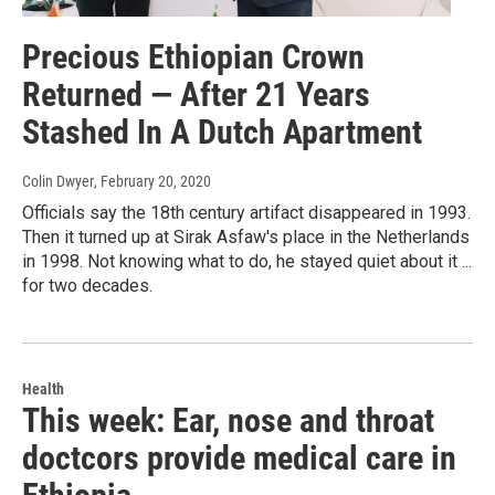
Precious Ethiopian Crown
Returned — After 21 Years
Stashed In A Dutch Apartment
Colin Dwyer
, February 20, 2020
Officials say the 18th century artifact disappeared in 1993.
Then it turned up at Sirak Asfaw's place in the Netherlands
in 1998. Not knowing what to do, he stayed quiet about it ...
for two decades.
Health
This week: Ear, nose and throat
doctcors provide medical care in