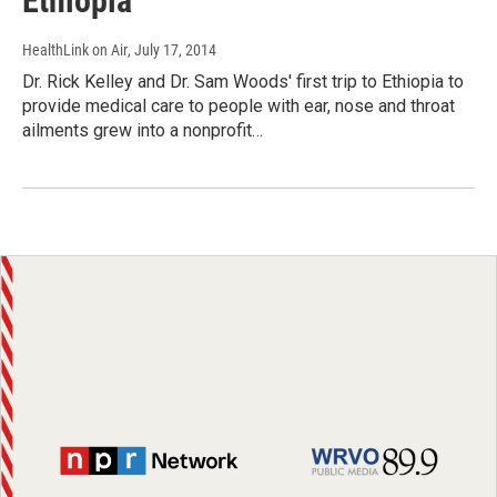
Ethiopia
HealthLink on Air
, July 17, 2014
Dr. Rick Kelley and Dr. Sam Woods' first trip to Ethiopia to
provide medical care to people with ear, nose and throat
ailments grew into a nonprofit…