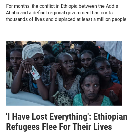
For months, the conflict in Ethiopia between the Addis
Ababa and a defiant regional government has costs
thousands of lives and displaced at least a million people.
'I Have Lost Everything': Ethiopian
Refugees Flee For Their Lives