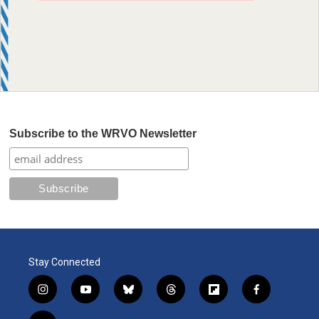
Subscribe to the WRVO Newsletter
Stay Connected
i
y
b
t
f
f
n
o
l
h
l
a