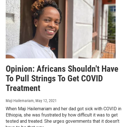
Opinion: Africans Shouldn't Have
To Pull Strings To Get COVID
Treatment
Maji Hailemariam
, May 12, 2021
When Maji Hailemariam and her dad got sick with COVID in
Ethiopia, she was frustrated by how difficult it was to get
tested and treated. She urges governments that it doesn't