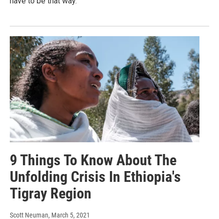
have to be that way.
9 Things To Know About The
Unfolding Crisis In Ethiopia's
Tigray Region
Scott Neuman
, March 5, 2021