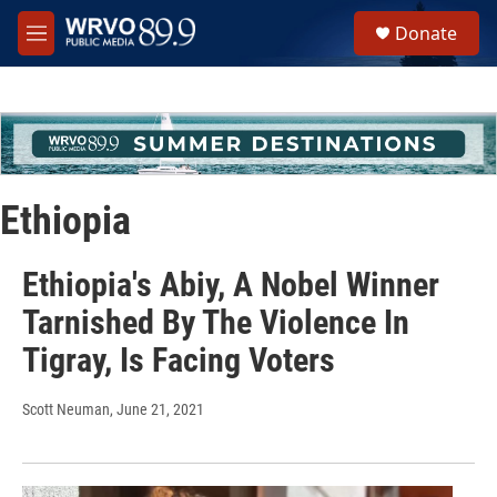
Skip to main content
S
Donate
e
M
a
e
r
n
c
u
h
u
e
r
Ethiopia
y
Ethiopia's Abiy, A Nobel Winner
Tarnished By The Violence In
Tigray, Is Facing Voters
Scott Neuman
, June 21, 2021