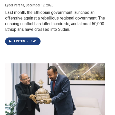
Eyder Peralta
, December 12, 2020
Last month, the Ethiopian government launched an
offensive against a rebellious regional government. The
ensuing conflict has killed hundreds, and almost 50,000
Ethiopians have crossed into Sudan.
LISTEN
•
3:41