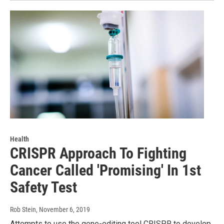
Health
CRISPR Approach To Fighting
Cancer Called 'Promising' In 1st
Safety Test
Rob Stein
, November 6, 2019
Attempts to use the gene-editing tool CRISPR to develop