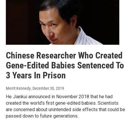
Chinese Researcher Who Created
Gene-Edited Babies Sentenced To
3 Years In Prison
Merrit Kennedy
, December 30, 2019
He Jiankui announced in November 2018 that he had
created the world's first gene-edited babies. Scientists
are concerned about unintended side effects that could be
passed down to future generations.