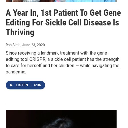
A Year In, 1st Patient To Get Gene
Editing For Sickle Cell Disease Is
Thriving
Rob Stein
, June 23, 2020
Since receiving a landmark treatment with the gene-
editing tool CRISPR, a sickle cell patient has the strength
to care for herself and her children — while navigating the
pandemic.
LISTEN
•
6:36