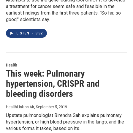
a treatment for cancer seem safe and feasible in the
earliest findings from the first three patients. "So far, so
good," scientists say.
LISTEN
•
3:32
Health
This week: Pulmonary
hypertension, CRISPR and
bleeding disorders
HealthLink on Air
, September 5, 2019
Upstate pulmonologist Birendra Sah explains pulmonary
hypertension, or high blood pressure in the lungs, and the
various forms it takes, based on its…