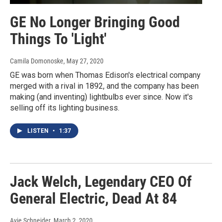
GE No Longer Bringing Good
Things To 'Light'
Camila Domonoske
, May 27, 2020
GE was born when Thomas Edison's electrical company
merged with a rival in 1892, and the company has been
making (and inventing) lightbulbs ever since. Now it's
selling off its lighting business.
LISTEN
•
1:37
Jack Welch, Legendary CEO Of
General Electric, Dead At 84
Avie Schneider
, March 2, 2020