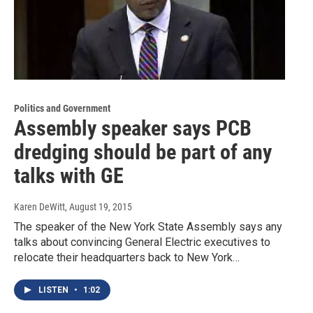
Politics and Government
Assembly speaker says PCB
dredging should be part of any
talks with GE
Karen DeWitt
, August 19, 2015
The speaker of the New York State Assembly says any
talks about convincing General Electric executives to
relocate their headquarters back to New York…
LISTEN
•
1:02