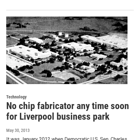
Technology
No chip fabricator any time soon
for Liverpool business park
May 30, 2013
It was January 2012 when Democratic U.S. Sen. Charles