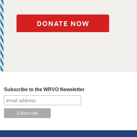
Subscribe to the WRVO Newsletter