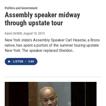
Politics and Government
Assembly speaker midway
through upstate tour
Karen DeWitt
, August 19, 2015
New York state’s Assembly Speaker Carl Heastie, a Bronx
native, has spent a portion of the summer touring upstate
New York. The speaker replaced Sheldon…
LISTEN
•
3:40