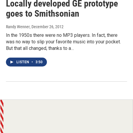
Locally developed GE prototype
goes to Smithsonian
Randy Wenner
, December 26, 2012
In the 1950s there were no MP3 players. In fact, there
was no way to slip your favorite music into your pocket.
But that all changed, thanks to a…
LISTEN
•
3:50