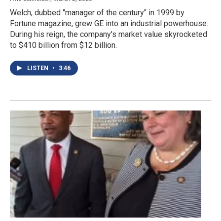
Welch, dubbed "manager of the century" in 1999 by
Fortune magazine, grew GE into an industrial powerhouse.
During his reign, the company's market value skyrocketed
to $410 billion from $12 billion.
LISTEN
•
3:46