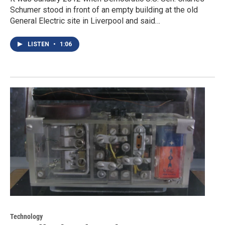
Schumer stood in front of an empty building at the old
General Electric site in Liverpool and said…
LISTEN
•
1:06
Technology