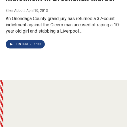
Ellen Abbott
, April 10, 2013
An Onondaga County grand jury has returned a 37-count
indictment against the Cicero man accused of raping a 10-
year old girl and stabbing a Liverpool…
LISTEN
•
1:33