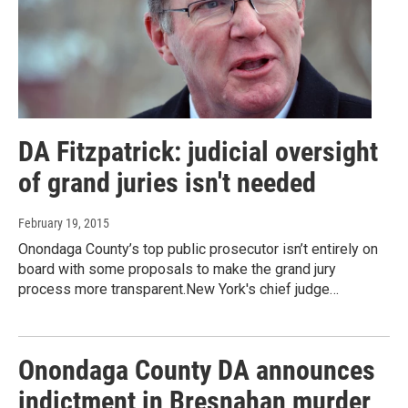
DA Fitzpatrick: judicial oversight
of grand juries isn't needed
February 19, 2015
Onondaga County’s top public prosecutor isn’t entirely on
board with some proposals to make the grand jury
process more transparent.New York's chief judge…
Onondaga County DA announces
indictment in Bresnahan murder