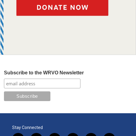
Subscribe to the WRVO Newsletter
Stay Connected