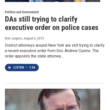
Politics and Government
DAs still trying to clarify
executive order on police cases
Bret Jaspers
, August 6, 2015
District attorneys around New York are still trying to clarify
a recent executive order from Gov. Andrew Cuomo. The
order appoints the state attorney…
LISTEN
•
1:54