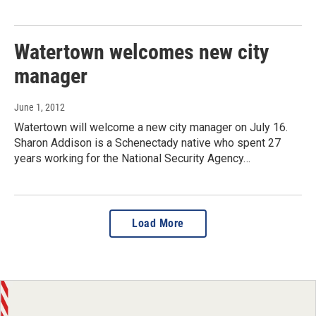
Watertown welcomes new city
manager
June 1, 2012
Watertown will welcome a new city manager on July 16.
Sharon Addison is a Schenectady native who spent 27
years working for the National Security Agency…
Load More