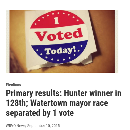
Elections
Primary results: Hunter winner in
128th; Watertown mayor race
separated by 1 vote
WRVO News
, September 10, 2015