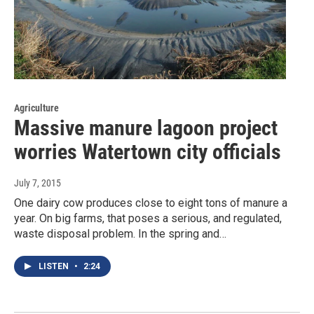
Agriculture
Massive manure lagoon project
worries Watertown city officials
July 7, 2015
One dairy cow produces close to eight tons of manure a
year. On big farms, that poses a serious, and regulated,
waste disposal problem. In the spring and…
LISTEN
•
2:24