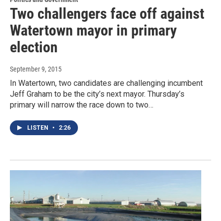
Two challengers face off against
Watertown mayor in primary
election
September 9, 2015
In Watertown, two candidates are challenging incumbent
Jeff Graham to be the city’s next mayor. Thursday’s
primary will narrow the race down to two…
LISTEN
•
2:26