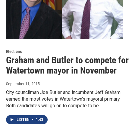
Elections
Graham and Butler to compete for
Watertown mayor in November
September 11, 2015
City councilman Joe Butler and incumbent Jeff Graham
earned the most votes in Watertown’s mayoral primary.
Both candidates will go on to compete to be…
LISTEN
•
1:43