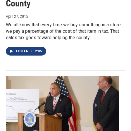
County
April 27, 2015
We all know that every time we buy something in a store
we pay a percentage of the cost of that item in tax. That
sales tax goes toward helping the county…
LISTEN
•
2:05