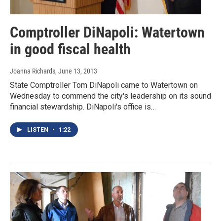
Comptroller DiNapoli: Watertown
in good fiscal health
Joanna Richards
, June 13, 2013
State Comptroller Tom DiNapoli came to Watertown on
Wednesday to commend the city's leadership on its sound
financial stewardship. DiNapoli's office is…
LISTEN
•
1:22