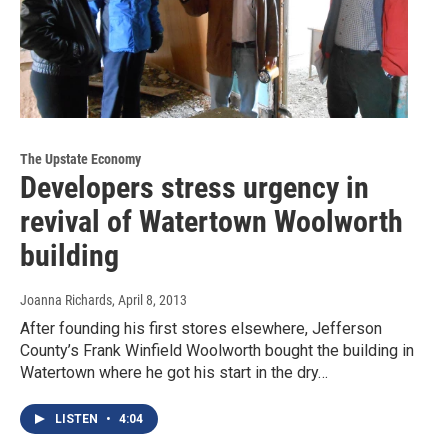
The Upstate Economy
Developers stress urgency in
revival of Watertown Woolworth
building
Joanna Richards
, April 8, 2013
After founding his first stores elsewhere, Jefferson
County’s Frank Winfield Woolworth bought the building in
Watertown where he got his start in the dry…
LISTEN
•
4:04