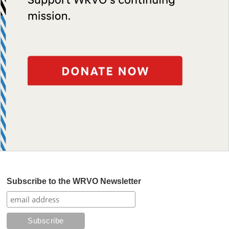
Subscribe to the WRVO Newsletter