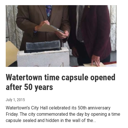
Watertown time capsule opened
after 50 years
July 1, 2015
Watertown's City Hall celebrated its 50th anniversary
Friday. The city commemorated the day by opening a time
capsule sealed and hidden in the wall of the…