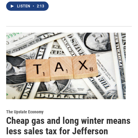
LISTEN
•
2:13
The Upstate Economy
Cheap gas and long winter means
less sales tax for Jefferson