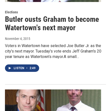
Elections
Butler ousts Graham to become
Watertown's next mayor
November 4, 2015
Voters in Watertown have selected Joe Butler Jr. as the
city's next mayor. Tuesday's vote ends Jeff Graham's 20
year tenure as Watertown’s mayor.A small…
LISTEN
•
2:49