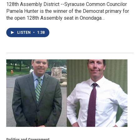
128th Assembly District --Syracuse Common Councilor
Pamela Hunter is the winner of the Democrat primary for
the open 128th Assembly seat in Onondaga…
LISTEN
•
1:38
Politics and Government