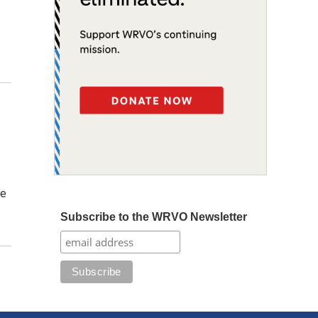
ve
Subscribe to the WRVO Newsletter