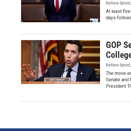
Barbara Sprunt
At least fiv
days followi
GOP Se
College
Barbara Sprunt
The move en
Senate and f
President Tr