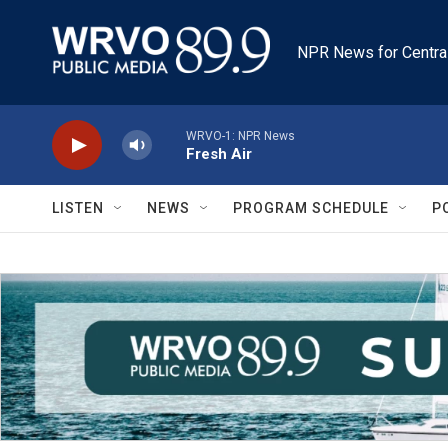
Skip to main content
NPR News for Centra
WRVO-1: NPR News
Fresh Air
LISTEN
NEWS
PROGRAM SCHEDULE
P