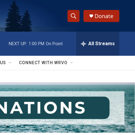
Donate
S
S
e
h
a
r
All Streams
NEXT UP:
1:00 PM
On Point
o
c
h
w
Q
 US
CONNECT WITH WRVO
u
S
e
r
e
y
a
r
c
h