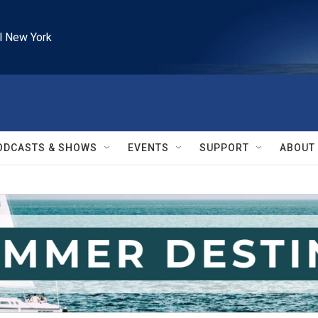
l New York
ODCASTS & SHOWS
EVENTS
SUPPORT
ABOUT