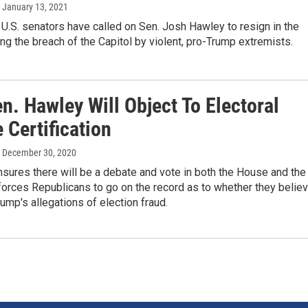
, January 13, 2021
e U.S. senators have called on Sen. Josh Hawley to resign in the
ng the breach of the Capitol by violent, pro-Trump extremists.
n. Hawley Will Object To Electoral
 Certification
, December 30, 2020
sures there will be a debate and vote in both the House and the
orces Republicans to go on the record as to whether they belie
ump's allegations of election fraud.