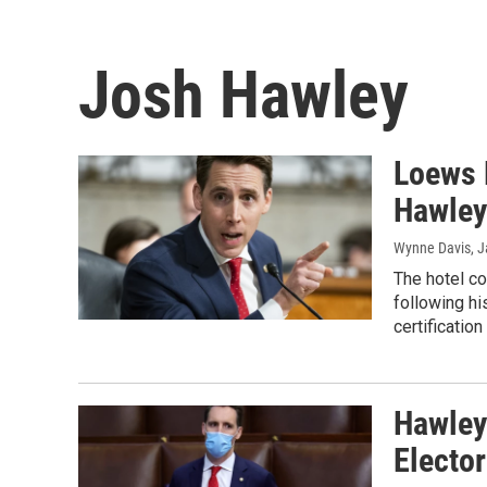
Josh Hawley
Loews 
Hawley 
Wynne Davis
, 
The hotel co
following hi
certificatio
Hawley
Elector