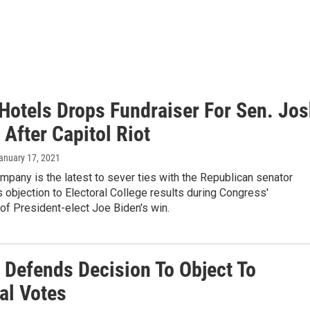
Hotels Drops Fundraiser For Sen. Jo
After Capitol Riot
January 17, 2021
mpany is the latest to sever ties with the Republican senator
s objection to Electoral College results during Congress'
n of President-elect Joe Biden's win.
 Defends Decision To Object To
al Votes