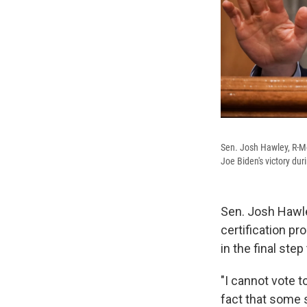
Sen. Josh Hawley, R-Mo.
Joe Biden's victory dur
Sen. Josh Hawle
certification p
in the final ste
"I cannot vote t
fact that some s