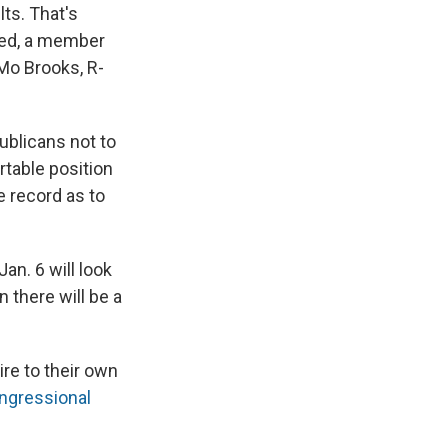
lts. That's
ered, a member
 Mo Brooks, R-
ublicans not to
table position
e record as to
an. 6 will look
in there will be a
ire to their own
ngressional