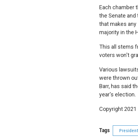
Each chamber th
the Senate and 
that makes any 
majority in the
This all stems 
voters won't gr
Various lawsuits
were thrown out 
Barr, has said 
year's election.
Copyright 2021 
Tags
Presiden