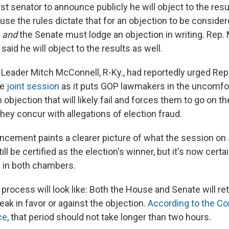
rst senator to announce publicly he will object to the resu
ause the rules dictate that for an objection to be consid
e
and
the Senate must lodge an objection in writing. Rep.
 said he will object to the results as well.
 Leader Mitch McConnell, R-Ky., had reportedly urged Rep
he
joint session
as it puts GOP lawmakers in the uncomfor
 objection that will likely fail and forces them to go on th
hey concur with allegations of election fraud.
cement paints a clearer picture of what the session on J
still be certified as the election's winner, but it's now certa
 in both chambers.
process will look like: Both the House and Senate will ret
ak in favor or against the objection.
According to the Co
ce
, that period should not take longer than two hours.