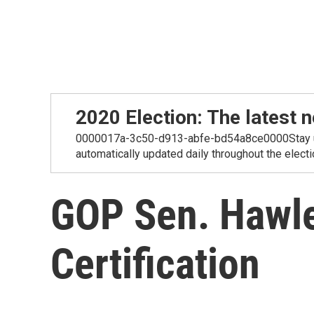
2020 Election: The lates
0000017a-3c50-d913-abfe-bd54a8ce0000Stay up-t
automatically updated daily throughout the electi
GOP Sen. Hawley
Certification