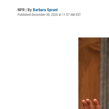
NPR | By
Barbara Sprunt
Published December 30, 2020 at 11:57 AM EST