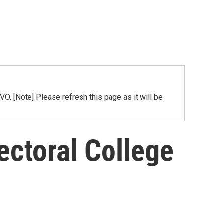
[Note] Please refresh this page as it will be
ectoral College