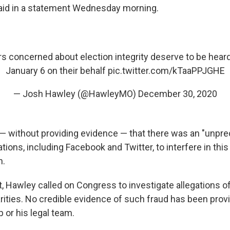
aid in a statement Wednesday morning.
rs concerned about election integrity deserve to be heard.
January 6 on their behalf
pic.twitter.com/kTaaPPJGHE
— Josh Hawley (@HawleyMO)
December 30, 2020
— without providing evidence — that there was an "unpre
ions, including Facebook and Twitter, to interfere in this 
n.
, Hawley called on Congress to investigate allegations o
arities. No credible evidence of such fraud has been prov
 or his legal team.