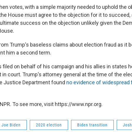
en votes, with a simple majority needed to uphold the o
the House must agree to the objection for it to succeed,
ultimate success on the objection unlikely given the De
 House.
from Trump's baseless claims about election fraud as it 
ant him a second term.
 filed on behalf of his campaign and his allies in states h
in court. Trump's attorney general at the time of the elec
the Justice Department found
no evidence of widespread 
NPR. To see more, visit https://www.npr.org.
t Joe Biden
2020 election
Biden transition
Josh