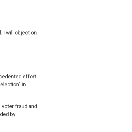
 I will object on
cedented effort
election" in
f voter fraud and
ided by