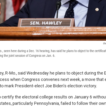
Gr
, seen here during a Dec. 16 hearing, has said he plans to object to the certificat
ing the joint session of Congress on Jan. 6.
y, R-Mo., said Wednesday he plans to object during the E
rocess when Congress convenes next week, a move that 
p to mark President-elect Joe Biden's election victory.
o certify the electoral college results on January 6 withou
tates, particularly Pennsylvania, failed to follow their ow