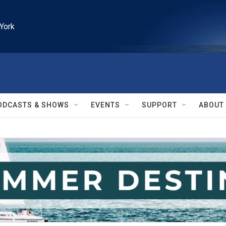
York
ODCASTS & SHOWS
EVENTS
SUPPORT
ABOUT