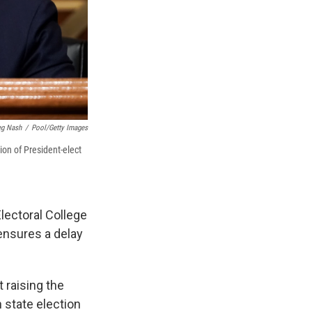
eg Nash
/
Pool/Getty Images
ion of President-elect
lectoral College
ensures a delay
t raising the
n state election