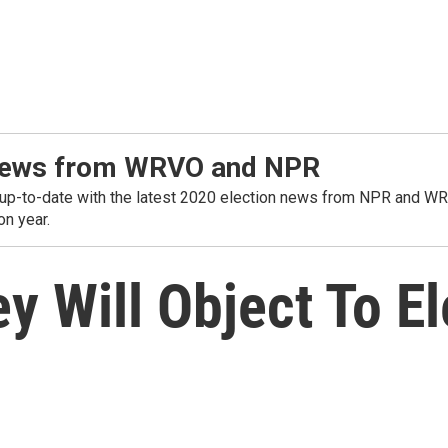
t news from WRVO and NPR
o-date with the latest 2020 election news from NPR and WRVO. 
on year.
 Will Object To El