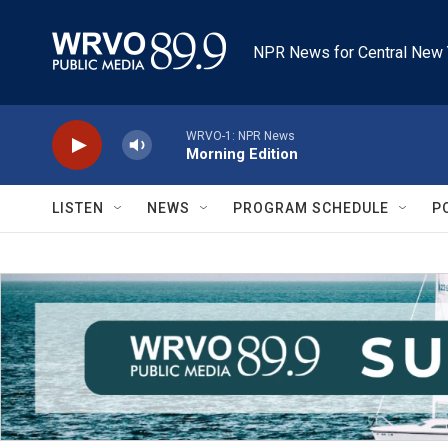
Skip to main content
NPR News for Central New 
WRVO-1: NPR News
Morning Edition
LISTEN
NEWS
PROGRAM SCHEDULE
P