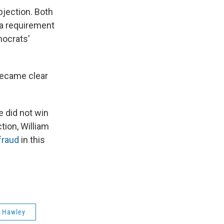
bjection. Both
 a requirement
mocrats'
became clear
e did not win
tion, William
fraud
in this
 Hawley