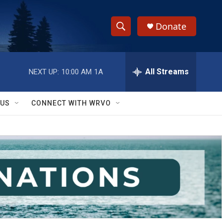
Donate
S
S
e
h
a
r
All Streams
NEXT UP:
10:00 AM
1A
o
c
h
w
Q
 US
CONNECT WITH WRVO
u
S
e
r
e
y
a
r
c
h