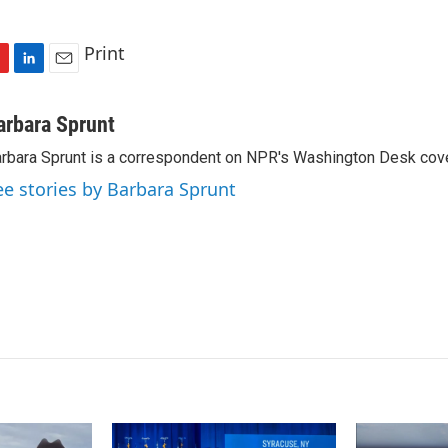
Print
L
E
i
m
n
a
arbara Sprunt
k
i
rbara Sprunt is a correspondent on NPR's Washington Desk cov
e
l
d
ee stories by Barbara Sprunt
I
n