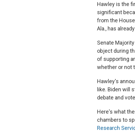
Hawley is the fi
significant bec
from the Hous
Ala., has already
Senate Majority
object during t
of supporting an
whether or not t
Hawley's announ
like. Biden will 
debate and vote
Here's what the 
chambers to spe
Research Servi