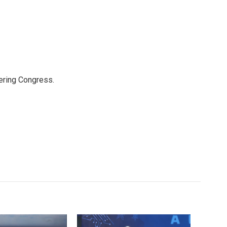
ering Congress.