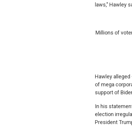
laws," Hawley s
Millions of vote
Hawley alleged 
of mega corporat
support of Bide
In his statement
election irregul
President Trump