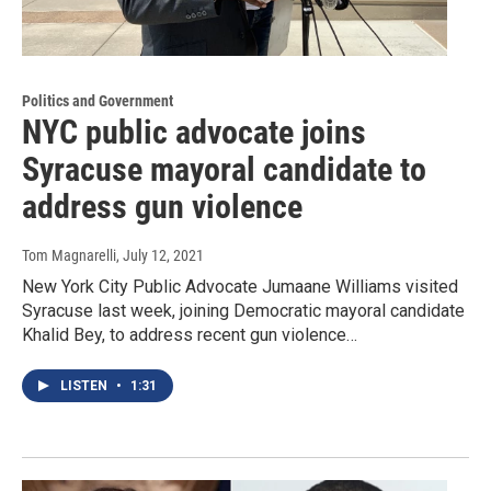
Politics and Government
NYC public advocate joins
Syracuse mayoral candidate to
address gun violence
Tom Magnarelli
, July 12, 2021
New York City Public Advocate Jumaane Williams visited
Syracuse last week, joining Democratic mayoral candidate
Khalid Bey, to address recent gun violence…
LISTEN
•
1:31