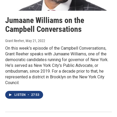
Jumaane Williams on the
Campbell Conversations
Grant Reeher
, May 21, 2022
On this week's episode of the Campbell Conversations,
Grant Reeher speaks with Jumaane Williams, one of the
democratic candidates running for governor of New York.
He's served as New York City's Public Advocate, or
ombudsman, since 2019. For a decade prior to that, he
represented a district in Brooklyn on the New York City
Council.
LISTEN
•
27:53