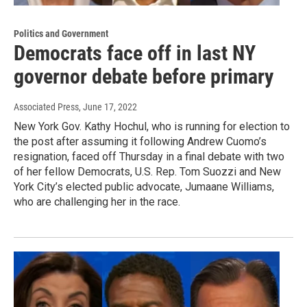
Politics and Government
Democrats face off in last NY
governor debate before primary
Associated Press
, June 17, 2022
New York Gov. Kathy Hochul, who is running for election to
the post after assuming it following Andrew Cuomo’s
resignation, faced off Thursday in a final debate with two
of her fellow Democrats, U.S. Rep. Tom Suozzi and New
York City’s elected public advocate, Jumaane Williams,
who are challenging her in the race.