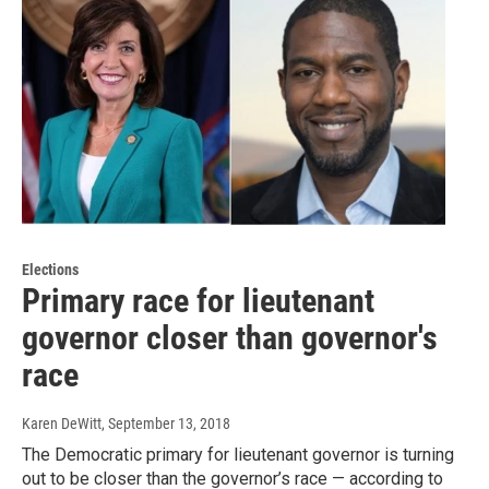
Elections
Primary race for lieutenant
governor closer than governor's
race
Karen DeWitt
, September 13, 2018
The Democratic primary for lieutenant governor is turning
out to be closer than the governor’s race — according to