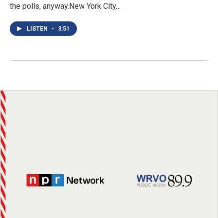
the polls, anyway.New York City…
LISTEN
•
3:51