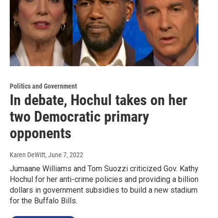
Politics and Government
In debate, Hochul takes on her
two Democratic primary
opponents
Karen DeWitt
, June 7, 2022
Jumaane Williams and Tom Suozzi criticized Gov. Kathy
Hochul for her anti-crime policies and providing a billion
dollars in government subsidies to build a new stadium
for the Buffalo Bills.