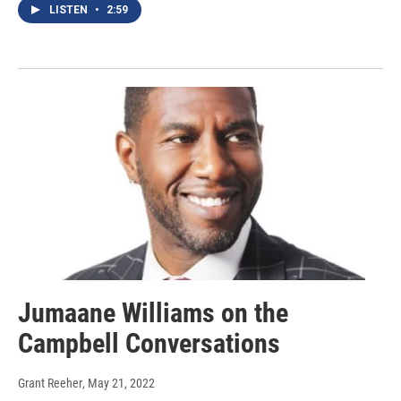
LISTEN
•
2:59
Jumaane Williams on the
Campbell Conversations
Grant Reeher
, May 21, 2022