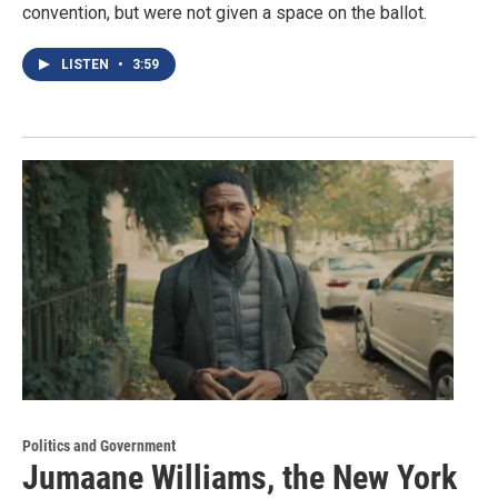
convention, but were not given a space on the ballot.
LISTEN
•
3:59
Politics and Government
Jumaane Williams, the New York