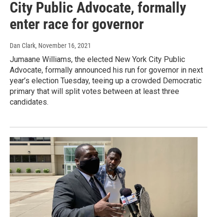
City Public Advocate, formally
enter race for governor
Dan Clark
, November 16, 2021
Jumaane Williams, the elected New York City Public
Advocate, formally announced his run for governor in next
year’s election Tuesday, teeing up a crowded Democratic
primary that will split votes between at least three
candidates.