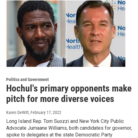
Politics and Government
Hochul's primary opponents make
pitch for more diverse voices
Karen DeWitt
, February 17, 2022
Long Island Rep. Tom Suozzi and New York City Public
Advocate Jumaane Williams, both candidates for governor,
spoke to delegates at the state Democratic Party