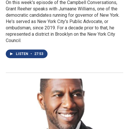
On this week's episode of the Campbell Conversations,
Grant Reeher speaks with Jumaane Williams, one of the
democratic candidates running for governor of New York.
He's served as New York City's Public Advocate, or
ombudsman, since 2019. For a decade prior to that, he
represented a district in Brooklyn on the New York City
Council.
LISTEN
•
27:53