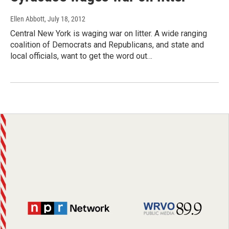
Ellen Abbott
, July 18, 2012
Central New York is waging war on litter. A wide ranging
coalition of Democrats and Republicans, and state and
local officials, want to get the word out…