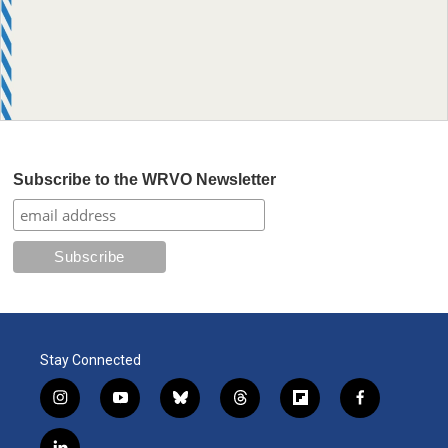
Subscribe to the WRVO Newsletter
Stay Connected
i
y
b
t
f
f
n
o
l
h
l
a
s
u
u
r
i
c