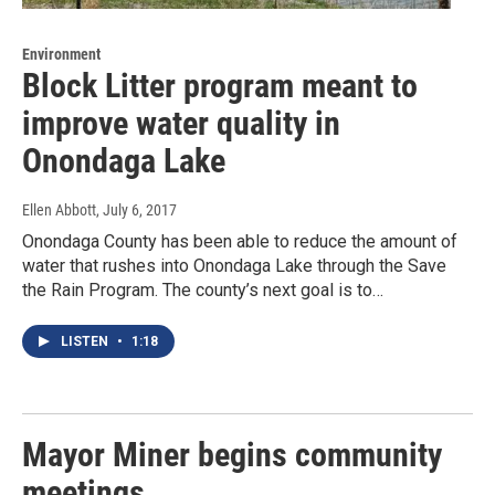
Environment
Block Litter program meant to
improve water quality in
Onondaga Lake
Ellen Abbott
, July 6, 2017
Onondaga County has been able to reduce the amount of
water that rushes into Onondaga Lake through the Save
the Rain Program. The county’s next goal is to…
LISTEN
•
1:18
Mayor Miner begins community
meetings