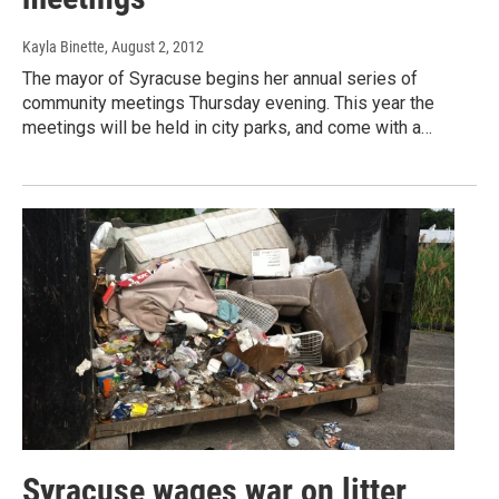
Kayla Binette
, August 2, 2012
The mayor of Syracuse begins her annual series of
community meetings Thursday evening. This year the
meetings will be held in city parks, and come with a…
Syracuse wages war on litter