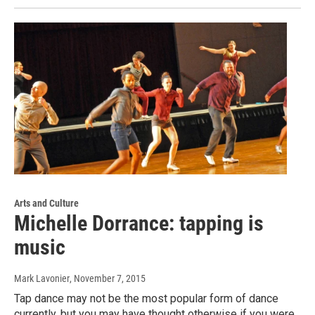
Arts and Culture
Michelle Dorrance: tapping is
music
Mark Lavonier
, November 7, 2015
Tap dance may not be the most popular form of dance
currently, but you may have thought otherwise if you were