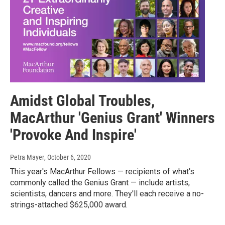
Amidst Global Troubles,
MacArthur 'Genius Grant' Winners
'Provoke And Inspire'
Petra Mayer
, October 6, 2020
This year's MacArthur Fellows — recipients of what's
commonly called the Genius Grant — include artists,
scientists, dancers and more. They'll each receive a no-
strings-attached $625,000 award.