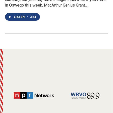
in Oswego this week. MacArthur Genius Grant…
LISTEN
•
3:44