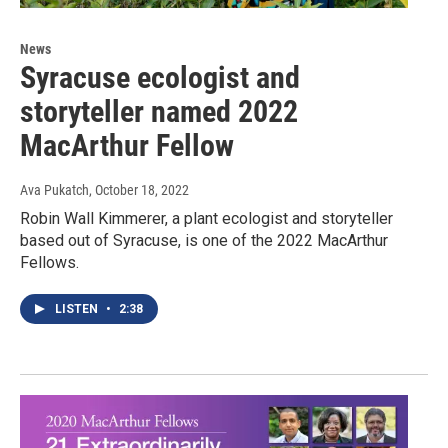
News
Syracuse ecologist and
storyteller named 2022
MacArthur Fellow
Ava Pukatch
, October 18, 2022
Robin Wall Kimmerer, a plant ecologist and storyteller
based out of Syracuse, is one of the 2022 MacArthur
Fellows.
LISTEN
•
2:38