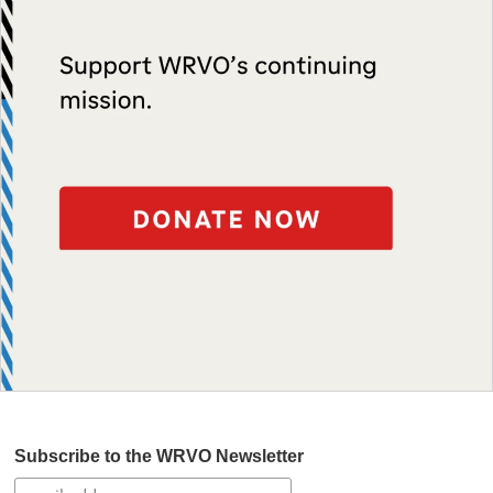
Subscribe to the WRVO Newsletter