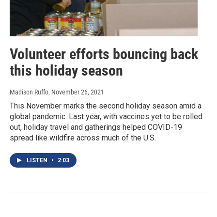
Volunteer efforts bouncing back
this holiday season
Madison Ruffo
, November 26, 2021
This November marks the second holiday season amid a
global pandemic. Last year, with vaccines yet to be rolled
out, holiday travel and gatherings helped COVID-19
spread like wildfire across much of the U.S.
LISTEN
•
2:03