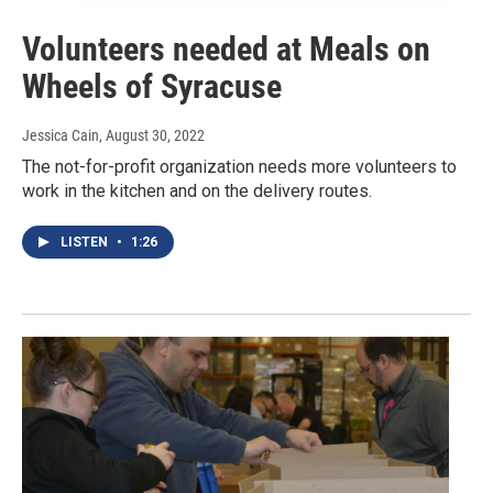
Volunteers needed at Meals on
Wheels of Syracuse
Jessica Cain
, August 30, 2022
The not-for-profit organization needs more volunteers to
work in the kitchen and on the delivery routes.
LISTEN
•
1:26