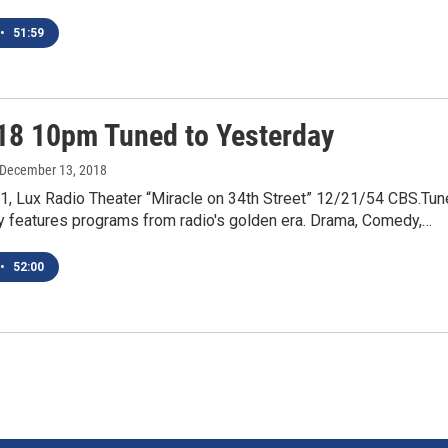
•
51:59
18 10pm Tuned to Yesterday
 December 13, 2018
1, Lux Radio Theater “Miracle on 34th Street” 12/21/54 CBS.Tu
y features programs from radio's golden era. Drama, Comedy,…
•
52:00