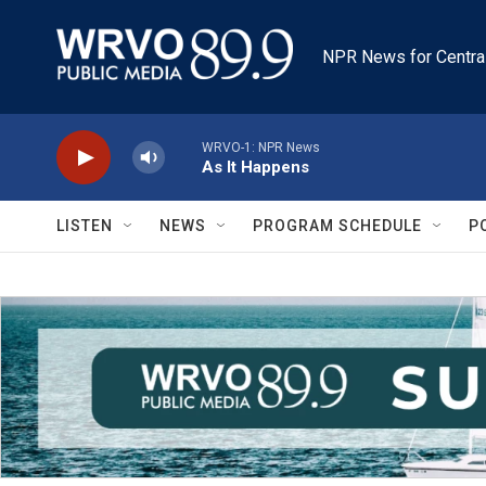
Skip to main content
NPR News for Centra
WRVO-1: NPR News
As It Happens
LISTEN
NEWS
PROGRAM SCHEDULE
P