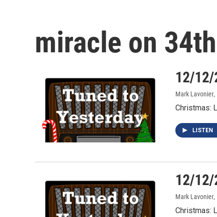
miracle on 34th
12/12/
Mark Lavonier
,
Christmas: 
LISTEN
12/12/
Mark Lavonier
,
Christmas: 