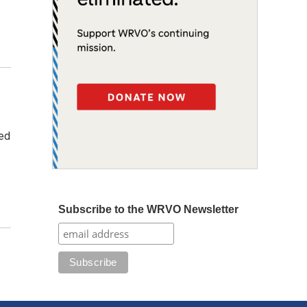
ned
Subscribe to the WRVO Newsletter