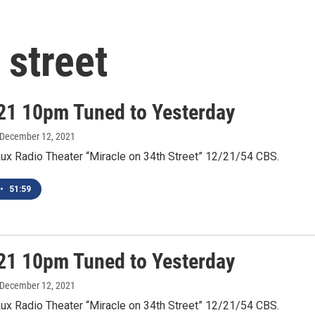
 street
21 10pm Tuned to Yesterday
 December 12, 2021
Lux Radio Theater “Miracle on 34th Street” 12/21/54 CBS.
•
51:59
21 10pm Tuned to Yesterday
 December 12, 2021
Lux Radio Theater “Miracle on 34th Street” 12/21/54 CBS.