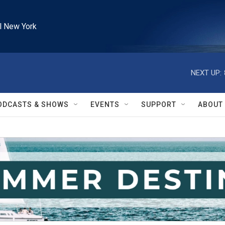
l New York
NEXT UP:
ODCASTS & SHOWS
EVENTS
SUPPORT
ABOUT