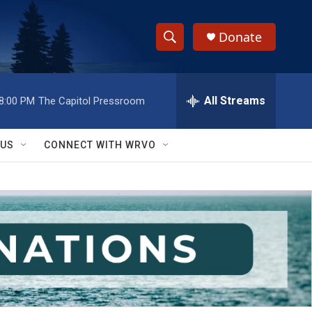
Donate
S
S
e
h
a
r
All Streams
8:00 PM
The Capitol Pressroom
o
c
h
w
Q
 US
CONNECT WITH WRVO
u
S
e
r
e
y
a
r
c
h