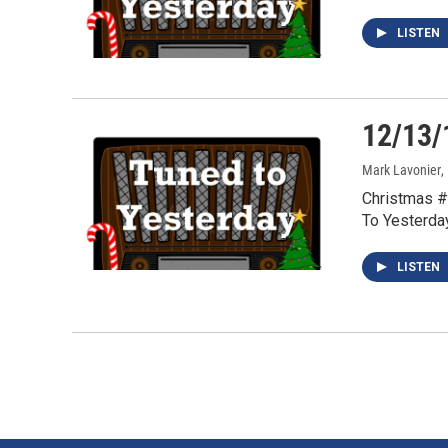
LISTEN
12/13/
Mark Lavonier
,
Christmas #
To Yesterda
LISTEN