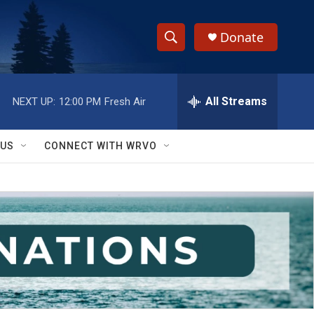
Donate
S
S
e
h
a
r
All Streams
NEXT UP:
12:00 PM
Fresh Air
o
c
h
w
Q
 US
CONNECT WITH WRVO
u
S
e
r
e
y
a
r
c
h