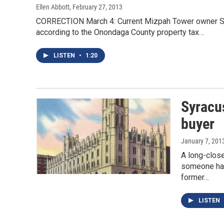
Ellen Abbott
, February 27, 2013
CORRECTION March 4: Current Mizpah Tower owner Syr
according to the Onondaga County property tax…
LISTEN
•
1:20
Syracu
buyer
January 7, 201
A long-clos
someone has
former…
LISTEN