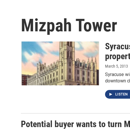
Mizpah Tower
Syracus
proper
March 5, 2013
Syracuse wi
downtown chu
LISTEN
Potential buyer wants to turn 