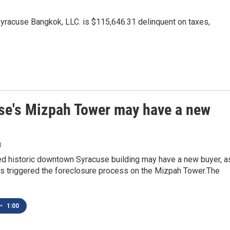
acuse Bangkok, LLC. is $115,646.31 delinquent on taxes,
se's Mizpah Tower may have a new
3
ed historic downtown Syracuse building may have a new buyer, a
 triggered the foreclosure process on the Mizpah Tower.The
•
1:00