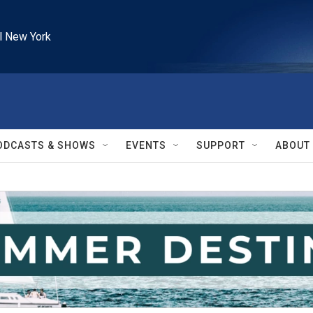
l New York
ODCASTS & SHOWS
EVENTS
SUPPORT
ABOUT