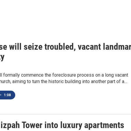
e will seize troubled, vacant landma
ty
ll formally commence the foreclosure process on a long vacant
rch, aiming to turn the historic building into another part of a…
•
1:08
Mizpah Tower into luxury apartments