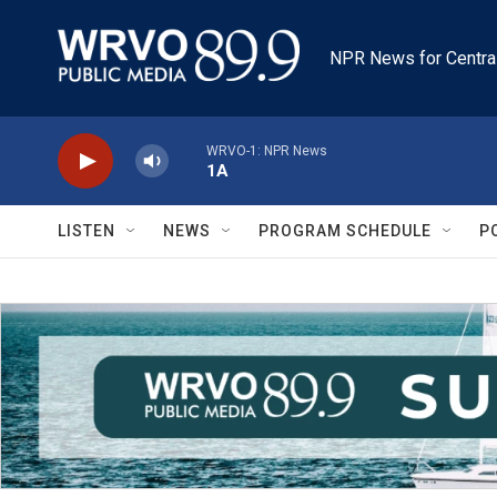
Skip to main content
NPR News for Centra
WRVO-1: NPR News
1A
LISTEN
NEWS
PROGRAM SCHEDULE
P