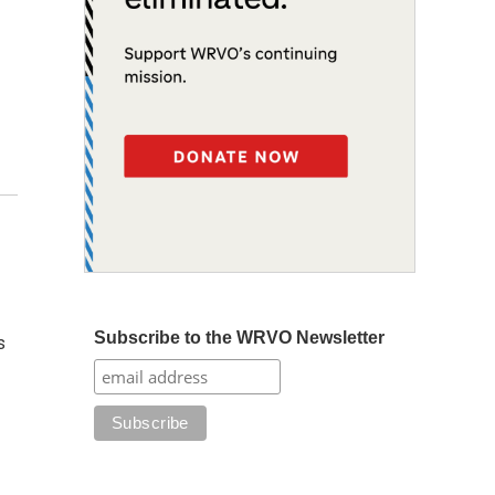
Subscribe to the WRVO Newsletter
s