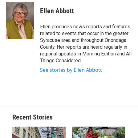
c
u
r
i
n
a
e
e
e
p
k
i
Ellen Abbott
b
s
a
b
e
l
o
k
d
o
d
o
y
s
a
I
Ellen produces news reports and features
k
r
n
related to events that occur in the greater
d
Syracuse area and throughout Onondaga
County. Her reports are heard regularly in
regional updates in Morning Edition and All
Things Considered.
See stories by Ellen Abbott
Recent Stories