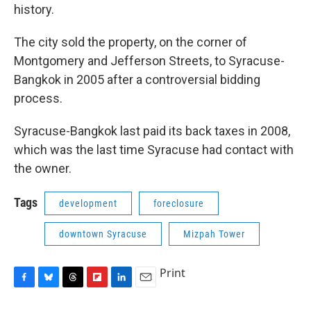
history.
The city sold the property, on the corner of
Montgomery and Jefferson Streets, to Syracuse-
Bangkok in 2005 after a controversial bidding
process.
Syracuse-Bangkok last paid its back taxes in 2008,
which was the last time Syracuse had contact with
the owner.
Tags
development
foreclosure
downtown Syracuse
Mizpah Tower
Print
F
B
T
F
L
E
a
l
h
l
i
m