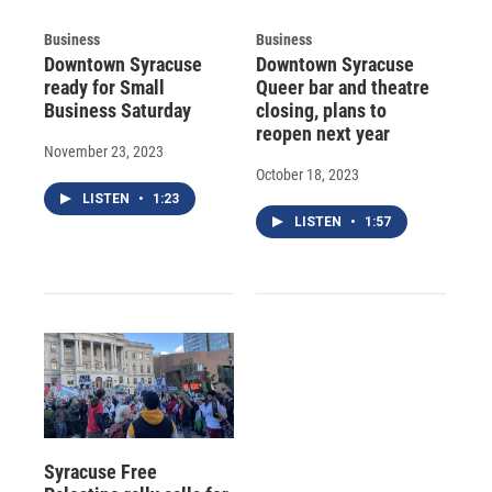
Business
Business
Downtown Syracuse
Downtown Syracuse
ready for Small
Queer bar and theatre
Business Saturday
closing, plans to
reopen next year
November 23, 2023
October 18, 2023
LISTEN
•
1:23
LISTEN
•
1:57
Syracuse Free