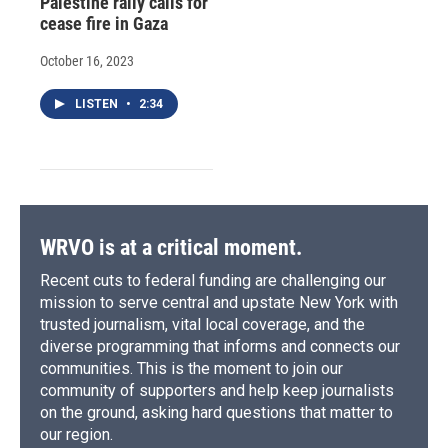
Palestine rally calls for
cease fire in Gaza
October 16, 2023
LISTEN
•
2:34
WRVO is at a critical moment.
Recent cuts to federal funding are challenging our
mission to serve central and upstate New York with
trusted journalism, vital local coverage, and the
diverse programming that informs and connects our
communities. This is the moment to join our
community of supporters and help keep journalists
on the ground, asking hard questions that matter to
our region.