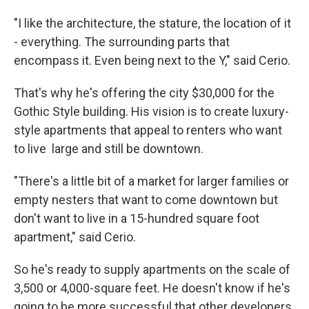
"I like the architecture, the stature, the location of it
- everything. The surrounding parts that
encompass it. Even being next to the Y," said Cerio.
That's why he's offering the city $30,000 for the
Gothic Style building. His vision is to create luxury-
style apartments that appeal to renters who want
to live large and still be downtown.
"There's a little bit of a market for larger families or
empty nesters that want to come downtown but
don't want to live in a 15-hundred square foot
apartment," said Cerio.
So he's ready to supply apartments on the scale of
3,500 or 4,000-square feet. He doesn't know if he's
going to be more successful that other developers