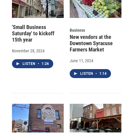
'Small Business
Business
Saturday' to kickoff
New vendors at the
15th year
Downtown Syracuse
Farmers Market
November 28, 2024
June 11, 2024
LISTEN
•
1:26
LISTEN
•
1:14