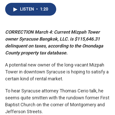
c
u
r
i
n
a
e
e
e
p
k
i
LISTEN
•
1:20
b
s
a
b
e
l
o
k
d
o
d
o
y
s
a
I
k
r
n
CORRECTION March 4: Current Mizpah Tower
d
owner Syracuse Bangkok, LLC. is $115,646.31
delinquent on taxes, according to the Onondaga
County property tax database.
A potential new owner of the long-vacant Mizpah
Tower in downtown Syracuse is hoping to satisfy a
certain kind of rental market.
To hear Syracuse attorney Thomas Cerio talk, he
seems quite smitten with the rundown former First
Baptist Church on the corner of Montgomery and
Jefferson Streets.