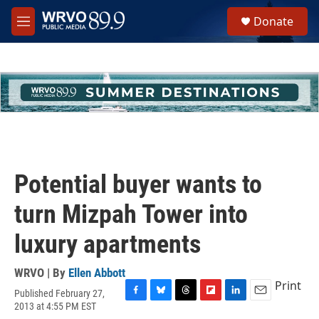
Skip to main content
S
Donate
e
M
a
e
r
n
c
u
h
u
e
r
y
Potential buyer wants to
turn Mizpah Tower into
luxury apartments
WRVO | By
Ellen Abbott
Print
Published February 27,
F
B
T
F
L
E
2013 at 4:55 PM EST
a
l
h
l
i
m