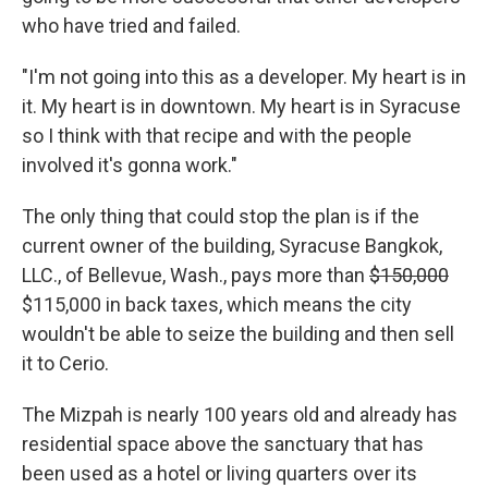
who have tried and failed.
"I'm not going into this as a developer. My heart is in
it. My heart is in downtown. My heart is in Syracuse
so I think with that recipe and with the people
involved it's gonna work."
The only thing that could stop the plan is if the
current owner of the building, Syracuse Bangkok,
LLC., of Bellevue, Wash., pays more than
$150,000
$115,000 in back taxes, which means the city
wouldn't be able to seize the building and then sell
it to Cerio.
The Mizpah is nearly 100 years old and already has
residential space above the sanctuary that has
been used as a hotel or living quarters over its