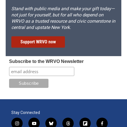
Stand with public media and make your gift today—
not just for yourself, but for all who depend on
WRVO as a trusted resource and civic cornerstone in
central and upstate New York.
Support WRVO now
Subscribe to the WRVO Newsletter
Stay Connected
i
y
b
t
f
f