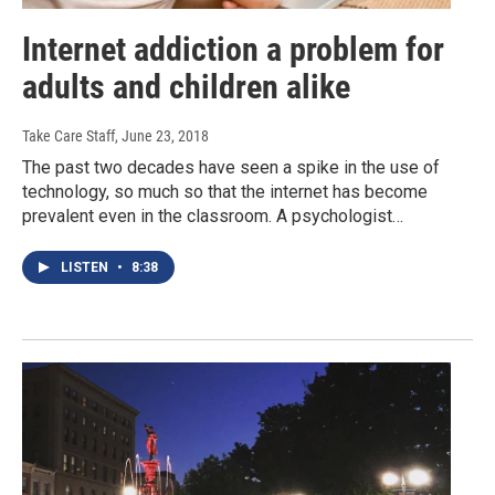
Internet addiction a problem for
adults and children alike
Take Care Staff
, June 23, 2018
The past two decades have seen a spike in the use of
technology, so much so that the internet has become
prevalent even in the classroom. A psychologist…
LISTEN
•
8:38