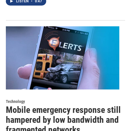
LISTEN
•
0:47
Technology
Mobile emergency response still
hampered by low bandwidth and
fragmented networks