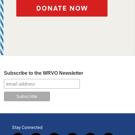
Subscribe to the WRVO Newsletter
Stay Connected