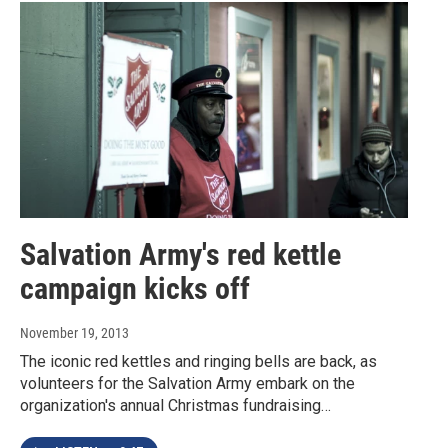
Salvation Army's red kettle
campaign kicks off
November 19, 2013
The iconic red kettles and ringing bells are back, as
volunteers for the Salvation Army embark on the
organization's annual Christmas fundraising…