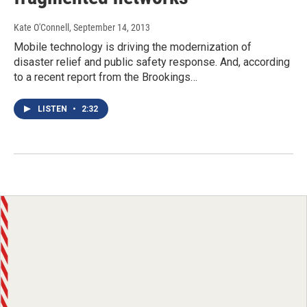
Kate O'Connell
, September 14, 2013
Mobile technology is driving the modernization of
disaster relief and public safety response. And, according
to a recent report from the Brookings…
LISTEN
•
2:32