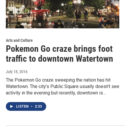
Arts and Culture
Pokemon Go craze brings foot
traffic to downtown Watertown
July 18, 2016
The Pokemon Go craze sweeping the nation has hit
Watertown. The city’s Public Square usually doesn’t see
activity in the evening but recently, downtown is…
LISTEN
•
2:33