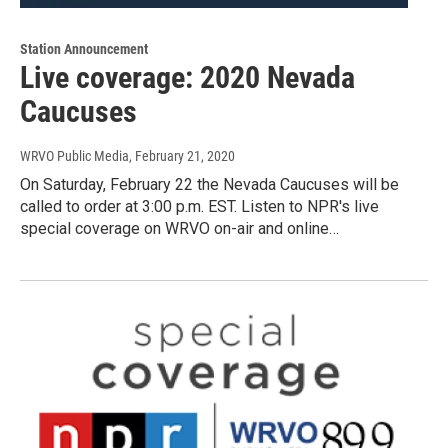
Station Announcement
Live coverage: 2020 Nevada
Caucuses
WRVO Public Media
, February 21, 2020
On Saturday, February 22 the Nevada Caucuses will be
called to order at 3:00 p.m. EST. Listen to NPR's live
special coverage on WRVO on-air and online…