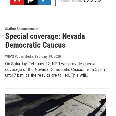
Station Announcement
Special coverage: Nevada
Democratic Caucus
WRVO Public Media
, February 19, 2020
On Saturday, February 22, NPR will provide special
coverage of the Nevada Democratic Caucus from 5 p.m.
until 7 p.m. as the results are tallied. This will…