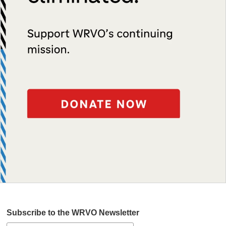
Subscribe to the WRVO Newsletter