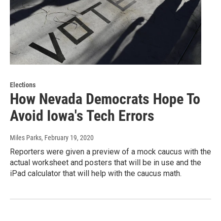
Elections
How Nevada Democrats Hope To
Avoid Iowa's Tech Errors
Miles Parks
, February 19, 2020
Reporters were given a preview of a mock caucus with the
actual worksheet and posters that will be in use and the
iPad calculator that will help with the caucus math.