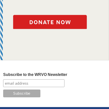
Subscribe to the WRVO Newsletter