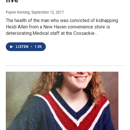
Payne Horning
, September 12, 2017
The health of the man who was convicted of kidnapping
Heidi Allen from a New Haven convenience store is
deteriorating.Medical staff at the Coxsackie…
LISTEN
•
1:35