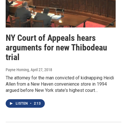
NY Court of Appeals hears
arguments for new Thibodeau
trial
Payne Horning
, April 27, 2018
The attorney for the man convicted of kidnapping Heidi
Allen from a New Haven convenience store in 1994
argued before New York state's highest court…
LISTEN
•
2:13