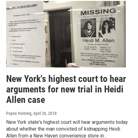
New York's highest court to hear
arguments for new trial in Heidi
Allen case
Payne Horning
, April 26, 2018
New York state's highest court will hear arguments today
about whether the man convicted of kidnapping Heidi
Allen from a New Haven convenience store in…