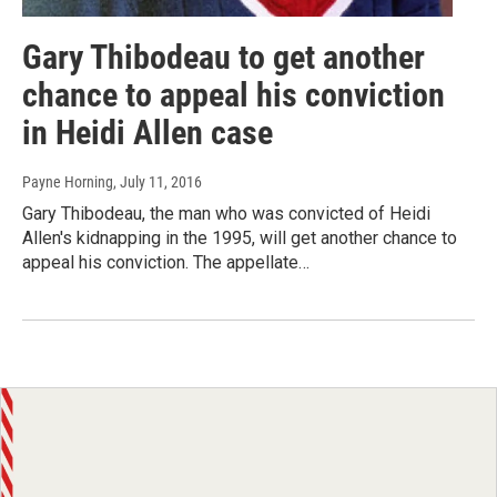
Gary Thibodeau to get another
chance to appeal his conviction
in Heidi Allen case
Payne Horning
, July 11, 2016
Gary Thibodeau, the man who was convicted of Heidi
Allen's kidnapping in the 1995, will get another chance to
appeal his conviction. The appellate…