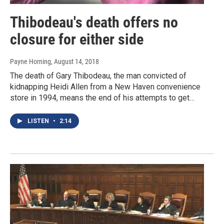
Thibodeau's death offers no
closure for either side
Payne Horning
, August 14, 2018
The death of Gary Thibodeau, the man convicted of
kidnapping Heidi Allen from a New Haven convenience
store in 1994, means the end of his attempts to get…
LISTEN
•
2:14