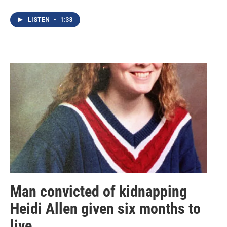
LISTEN
•
1:33
Man convicted of kidnapping
Heidi Allen given six months to
live