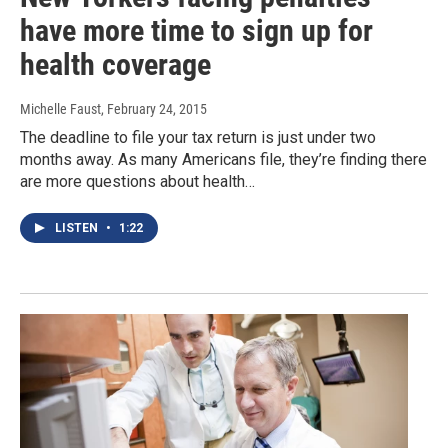
have more time to sign up for
health coverage
Michelle Faust
, February 24, 2015
The deadline to file your tax return is just under two
months away. As many Americans file, they’re finding there
are more questions about health…
LISTEN
•
1:22