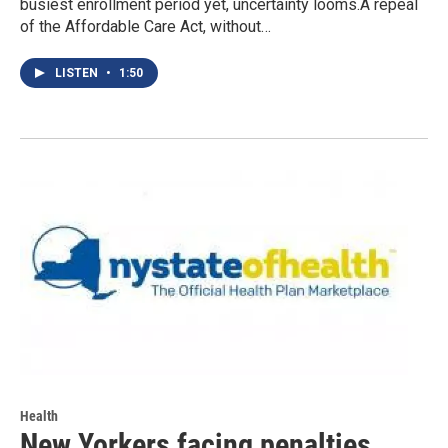
busiest enrollment period yet, uncertainty looms.A repeal
of the Affordable Care Act, without…
LISTEN
•
1:50
Health
New Yorkers facing penalties