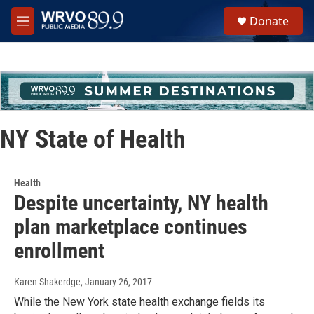
Skip to main content
S
Donate
e
M
a
e
r
n
c
u
h
u
e
r
NY State of Health
y
Health
Despite uncertainty, NY health
plan marketplace continues
enrollment
Karen Shakerdge
, January 26, 2017
While the New York state health exchange fields its