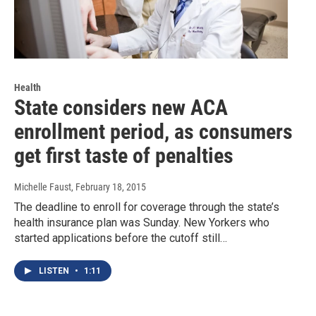
Health
State considers new ACA
enrollment period, as consumers
get first taste of penalties
Michelle Faust
, February 18, 2015
The deadline to enroll for coverage through the state’s
health insurance plan was Sunday. New Yorkers who
started applications before the cutoff still…
LISTEN
•
1:11