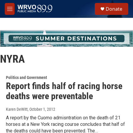
Skip to main content
S
Donate
e
M
a
e
r
n
c
u
h
u
e
r
NYRA
y
Politics and Government
Report finds half of racing horse
deaths were preventable
Karen DeWitt
, October 1, 2012
A report by the Cuomo admisntration on the death of 21
horses at a New York racing course concludes that half of
the deaths could have been prevented. The…