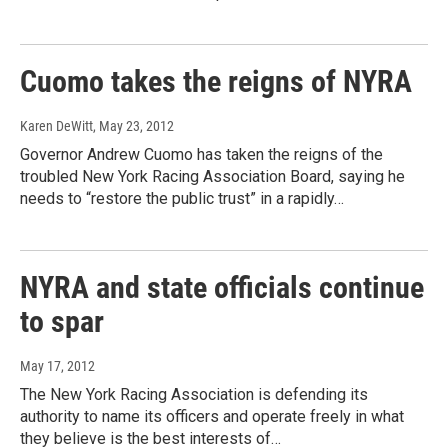
Cuomo takes the reigns of NYRA
Karen DeWitt
, May 23, 2012
Governor Andrew Cuomo has taken the reigns of the
troubled New York Racing Association Board, saying he
needs to “restore the public trust” in a rapidly…
NYRA and state officials continue
to spar
May 17, 2012
The New York Racing Association is defending its
authority to name its officers and operate freely in what
they believe is the best interests of…