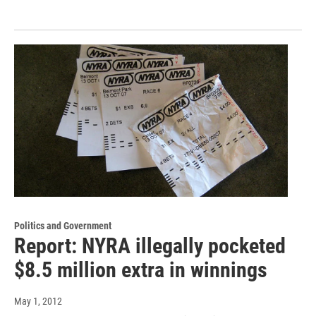
Politics and Government
Report: NYRA illegally pocketed
$8.5 million extra in winnings
May 1, 2012