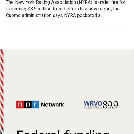
The New York Racing Association (NYRA) is under fire for
skimming $8.5 million from bettors.In a new report, the
Cuomo administration says NYRA pocketed a…