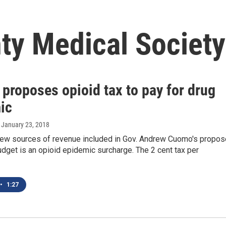
y Medical Society
proposes opioid tax to pay for drug
ic
, January 23, 2018
new sources of revenue included in Gov. Andrew Cuomo's propo
dget is an opioid epidemic surcharge. The 2 cent tax per
•
1:27