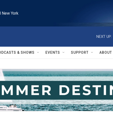
l New York
NEXT UP:
ODCASTS & SHOWS
EVENTS
SUPPORT
ABOUT