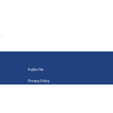
Public File
Privacy Policy