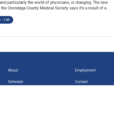
 and particularly the world of physicians, is changing. The new
 the Onondaga County Medical Society says it’s a result of a…
•
1:35
About
Employment
Schedule
Contact