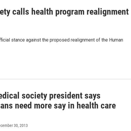
ty calls health program realignment
ficial stance against the proposed realignment of the Human
dical society president says
ians need more say in health care
ecember 30, 2013