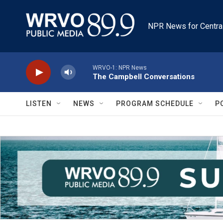
Skip to main content
NPR News for Centra
WRVO-1: NPR News
The Campbell Conversations
LISTEN
NEWS
PROGRAM SCHEDULE
P