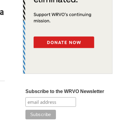
 a
Subscribe to the WRVO Newsletter