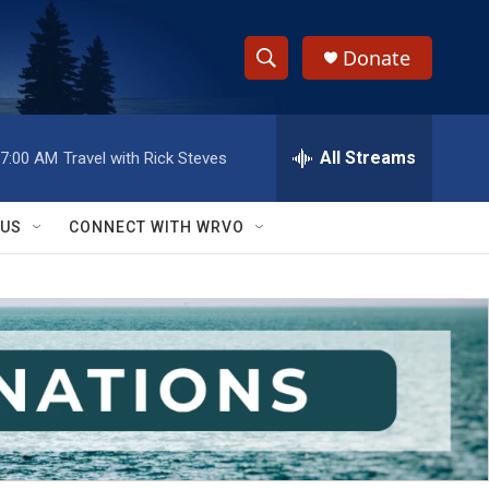
Donate
S
S
e
h
a
r
All Streams
7:00 AM
Travel with Rick Steves
o
c
h
w
Q
 US
CONNECT WITH WRVO
u
S
e
r
e
y
a
r
c
h