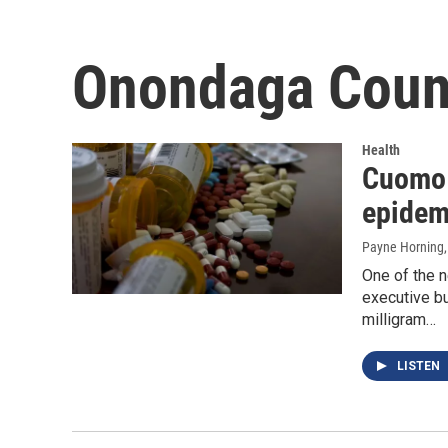
Onondaga Count
Health
Cuomo 
epidem
Payne Horning
One of the 
executive bu
milligram…
LISTEN