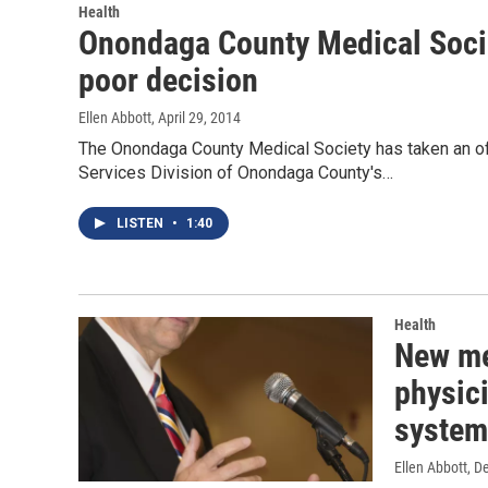
Health
Onondaga County Medical Socie
poor decision
Ellen Abbott
, April 29, 2014
The Onondaga County Medical Society has taken an of
Services Division of Onondaga County's…
LISTEN
•
1:40
Health
New me
physic
system
Ellen Abbott
, D