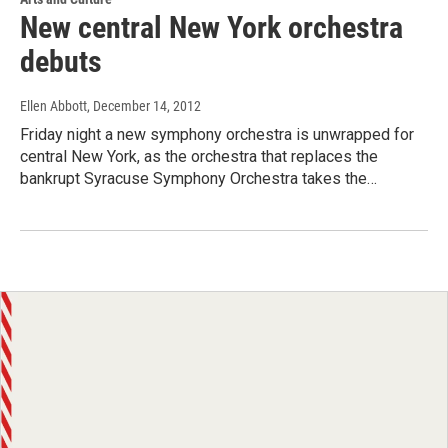
New central New York orchestra
debuts
Ellen Abbott
, December 14, 2012
Friday night a new symphony orchestra is unwrapped for
central New York, as the orchestra that replaces the
bankrupt Syracuse Symphony Orchestra takes the…