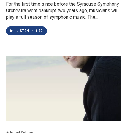
For the first time since before the Syracuse Symphony
Orchestra went bankrupt two years ago, musicians will
play a full season of symphonic music. The…
LISTEN
•
1:32
Arts and Culture