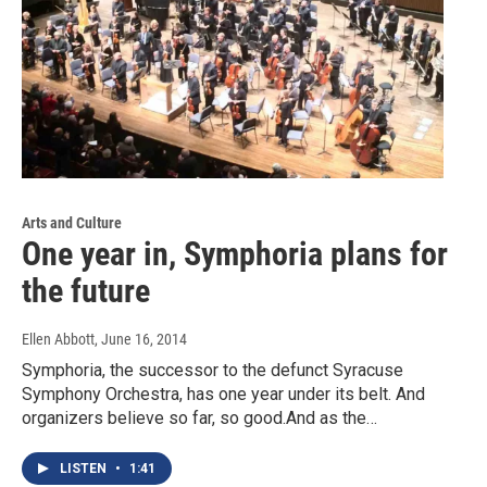
Arts and Culture
One year in, Symphoria plans for
the future
Ellen Abbott
, June 16, 2014
Symphoria, the successor to the defunct Syracuse
Symphony Orchestra, has one year under its belt. And
organizers believe so far, so good.And as the…
LISTEN
•
1:41