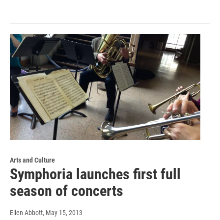
Arts and Culture
Symphoria launches first full
season of concerts
Ellen Abbott
, May 15, 2013