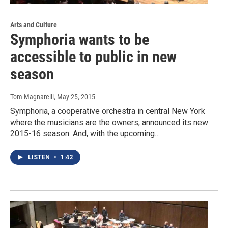
Arts and Culture
Symphoria wants to be
accessible to public in new
season
Tom Magnarelli
, May 25, 2015
Symphoria, a cooperative orchestra in central New York
where the musicians are the owners, announced its new
2015-16 season. And, with the upcoming…
LISTEN
•
1:42