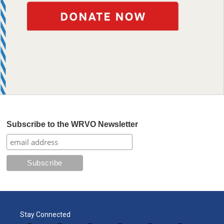
Subscribe to the WRVO Newsletter
Stay Connected