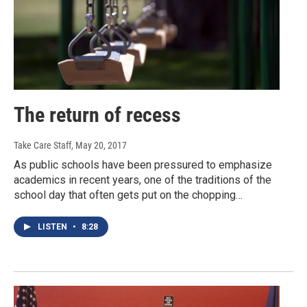
The return of recess
Take Care Staff
, May 20, 2017
As public schools have been pressured to emphasize
academics in recent years, one of the traditions of the
school day that often gets put on the chopping…
LISTEN
•
8:28