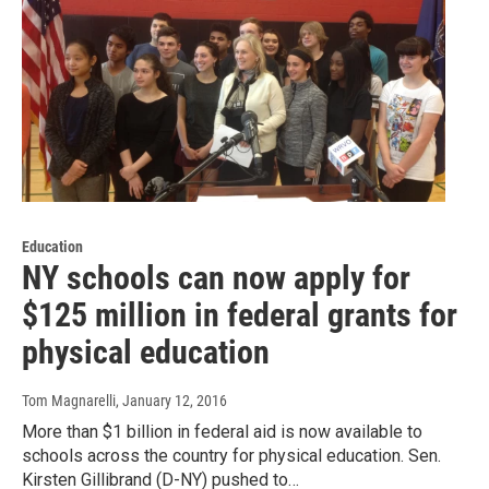
Education
NY schools can now apply for
$125 million in federal grants for
physical education
Tom Magnarelli
, January 12, 2016
More than $1 billion in federal aid is now available to
schools across the country for physical education. Sen.
Kirsten Gillibrand (D-NY) pushed to…