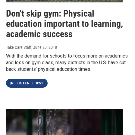
Don't skip gym: Physical
education important to learning,
academic success
Take Care Staff
, June 23, 2018
With the demand for schools to focus more on academics
and less on gym class, many districts in the U.S. have cut
back students’ physical education times…
LISTEN
•
8:51