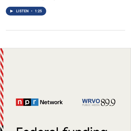
LISTEN
•
1:25