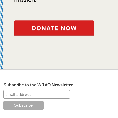
Subscribe to the WRVO Newsletter