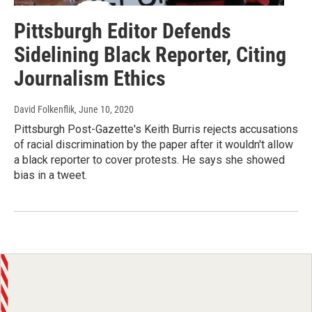
Pittsburgh Editor Defends
Sidelining Black Reporter, Citing
Journalism Ethics
David Folkenflik
, June 10, 2020
Pittsburgh Post-Gazette's Keith Burris rejects accusations
of racial discrimination by the paper after it wouldn't allow
a black reporter to cover protests. He says she showed
bias in a tweet.