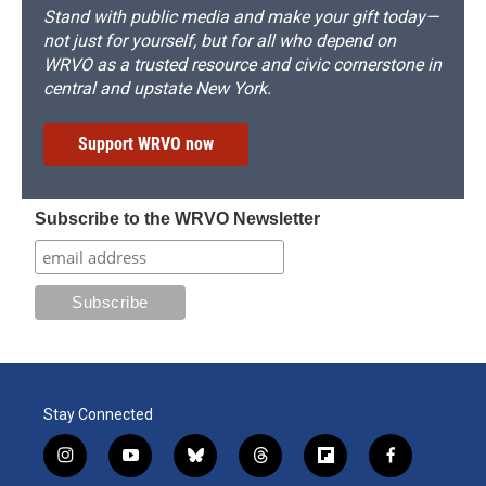
Stand with public media and make your gift today—
not just for yourself, but for all who depend on
WRVO as a trusted resource and civic cornerstone in
central and upstate New York.
Support WRVO now
Subscribe to the WRVO Newsletter
Stay Connected
i
y
b
t
f
f
n
o
l
h
l
a