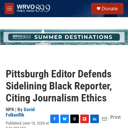
Skip to main content
S
Donate
e
M
a
e
r
n
c
u
h
u
e
r
y
Pittsburgh Editor Defends
Sidelining Black Reporter,
Citing Journalism Ethics
NPR | By
David
Folkenflik
Print
Published June 10, 2020 at
F
B
T
F
L
E