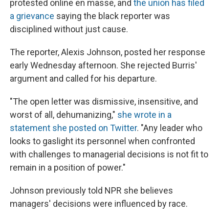
protested online en masse, and
the union has filed
a grievance
saying the black reporter was
disciplined without just cause.
The reporter, Alexis Johnson, posted her response
early Wednesday afternoon. She rejected Burris'
argument and called for his departure.
"The open letter was dismissive, insensitive, and
worst of all, dehumanizing,"
she wrote in a
statement she posted on Twitter
. "Any leader who
looks to gaslight its personnel when confronted
with challenges to managerial decisions is not fit to
remain in a position of power."
Johnson previously told NPR she believes
managers' decisions were influenced by race.