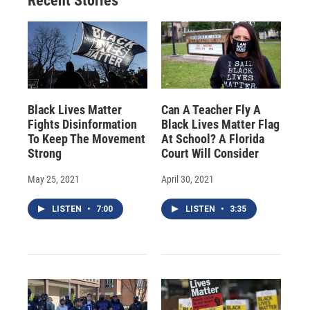
Recent Stories
Black Lives Matter
Can A Teacher Fly A
Fights Disinformation
Black Lives Matter Flag
To Keep The Movement
At School? A Florida
Strong
Court Will Consider
May 25, 2021
April 30, 2021
LISTEN
•
7:00
LISTEN
•
3:35