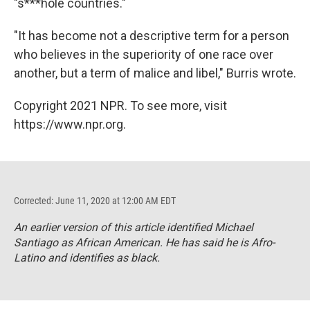
"s***hole countries."
"It has become not a descriptive term for a person
who believes in the superiority of one race over
another, but a term of malice and libel," Burris wrote.
Copyright 2021 NPR. To see more, visit
https://www.npr.org.
Corrected: June 11, 2020 at 12:00 AM EDT
An earlier version of this article identified Michael
Santiago as African American. He has said he is Afro-
Latino and identifies as black.