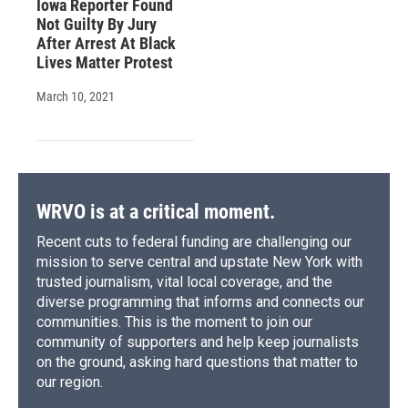
Iowa Reporter Found
Not Guilty By Jury
After Arrest At Black
Lives Matter Protest
March 10, 2021
WRVO is at a critical moment.
Recent cuts to federal funding are challenging our
mission to serve central and upstate New York with
trusted journalism, vital local coverage, and the
diverse programming that informs and connects our
communities. This is the moment to join our
community of supporters and help keep journalists
on the ground, asking hard questions that matter to
our region.