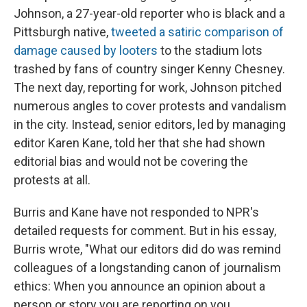
Johnson, a 27-year-old reporter who is black and a
Pittsburgh native,
tweeted a satiric comparison of
damage caused by looters
to the stadium lots
trashed by fans of country singer Kenny Chesney.
The next day, reporting for work, Johnson pitched
numerous angles to cover protests and vandalism
in the city. Instead, senior editors, led by managing
editor Karen Kane, told her that she had shown
editorial bias and would not be covering the
protests at all.
Burris and Kane have not responded to NPR's
detailed requests for comment. But in his essay,
Burris wrote, "What our editors did do was remind
colleagues of a longstanding canon of journalism
ethics: When you announce an opinion about a
person or story you are reporting on you