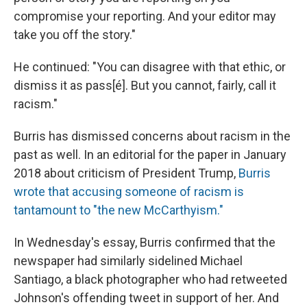
compromise your reporting. And your editor may
take you off the story."
He continued: "You can disagree with that ethic, or
dismiss it as pass[é]. But you cannot, fairly, call it
racism."
Burris has dismissed concerns about racism in the
past as well. In an editorial for the paper in January
2018 about criticism of President Trump,
Burris
wrote that accusing someone of racism is
tantamount to "the new McCarthyism."
In Wednesday's essay, Burris confirmed that the
newspaper had similarly sidelined Michael
Santiago, a black photographer who had retweeted
Johnson's offending tweet in support of her. And