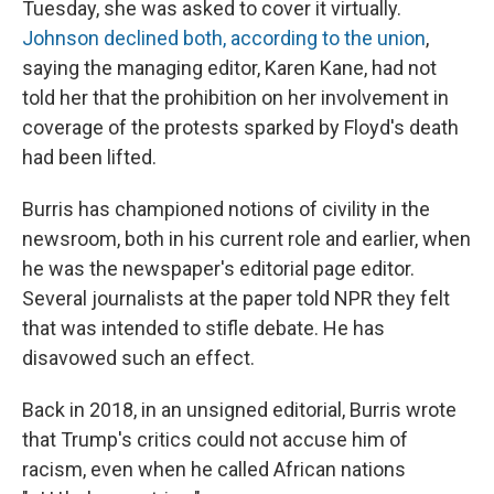
Tuesday, she was asked to cover it virtually.
Johnson declined both, according to the union
,
saying the managing editor, Karen Kane, had not
told her that the prohibition on her involvement in
coverage of the protests sparked by Floyd's death
had been lifted.
Burris has championed notions of civility in the
newsroom, both in his current role and earlier, when
he was the newspaper's editorial page editor.
Several journalists at the paper told NPR they felt
that was intended to stifle debate. He has
disavowed such an effect.
Back in 2018, in an unsigned editorial, Burris wrote
that Trump's critics could not accuse him of
racism, even when he called African nations