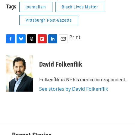
Tags
journalism
Black Lives Matter
Pittsburgh Post-Gazette
Print
F
B
T
F
L
E
a
l
h
l
i
m
c
u
r
i
n
a
e
e
e
p
k
i
David Folkenflik
b
s
a
b
e
l
o
k
d
o
d
o
y
s
a
I
Folkenflik is NPR's media correspondent.
k
r
n
See stories by David Folkenflik
d