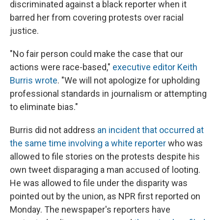
discriminated against a black reporter when it
barred her from covering protests over racial
justice.
"No fair person could make the case that our
actions were race-based,"
executive editor Keith
Burris wrote
. "We will not apologize for upholding
professional standards in journalism or attempting
to eliminate bias."
Burris did not address
an incident that occurred at
the same time involving a white reporter
who was
allowed to file stories on the protests despite his
own tweet disparaging a man accused of looting.
He was allowed to file under the disparity was
pointed out by the union, as NPR first reported on
Monday. The newspaper's reporters have