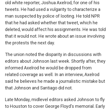
old white reporter, Joshua Axelrod, for one of his
tweets. He had used a vulgarity to characterize a
man suspected by police of looting. He told NPR
that he had asked whether that tweet, which he
deleted, would affect his assignments. He was told
that it would not. He wrote about an issue involving
the protests the next day.
The union noted the disparity in discussions with
editors about Johnson last week. Shortly after, they
informed Axelrod he would be dropped from
related coverage as well. In an interview, Axelrod
said he believes he made a journalistic mistake but
that Johnson and Santiago did not.
Late Monday, midlevel editors asked Johnson to fly
to Houston to cover George Floyd's memorial. Early