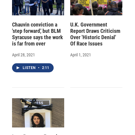
Chauvin conviction a
U.K. Government
'step forward,' but BLM
Report Draws Criticism
Syracuse says the work
Over 'Historic Denial'
is far from over
Of Race Issues
April 28, 2021
April 1, 2021
LISTEN
•
2:11