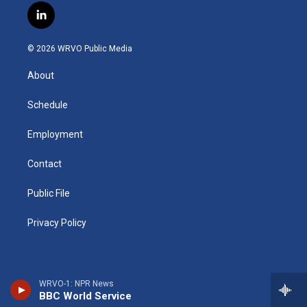
s
u
u
r
i
c
l
t
t
e
e
p
e
i
a
u
s
a
b
b
n
g
b
k
d
o
o
© 2026 WRVO Public Media
k
r
e
y
s
a
o
e
a
r
k
About
d
m
d
i
n
Schedule
Employment
Contact
Public File
Privacy Policy
WRVO-1: NPR News
BBC World Service