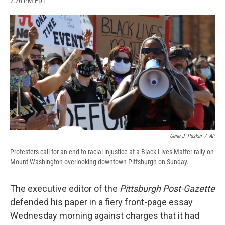
2:26 PM EDT
a
l
h
l
i
m
c
u
r
i
n
a
e
e
e
p
k
i
b
s
a
b
e
l
o
k
d
o
d
o
y
s
a
I
k
r
n
d
Gene J. Puskar
/
AP
Protesters call for an end to racial injustice at a Black Lives Matter rally on
Mount Washington overlooking downtown Pittsburgh on Sunday.
The executive editor of the
Pittsburgh Post-Gazette
defended his paper in a fiery front-page essay
Wednesday morning against charges that it had