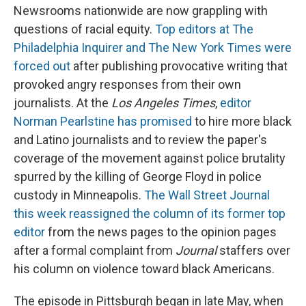
Newsrooms nationwide are now grappling with
questions of racial equity.
Top editors at The
Philadelphia Inquirer and The New York Times were
forced out
after publishing provocative writing that
provoked angry responses from their own
journalists. At the
Los Angeles Times
,
editor
Norman Pearlstine has promised
to hire more black
and Latino journalists and to review the paper's
coverage of the movement against police brutality
spurred by the killing of George Floyd in police
custody in Minneapolis.
The Wall Street Journal
this week reassigned the column of its former top
editor
from the news pages to the opinion pages
after a formal complaint from
Journal
staffers over
his column on violence toward black Americans.
The episode in Pittsburgh began in late May, when