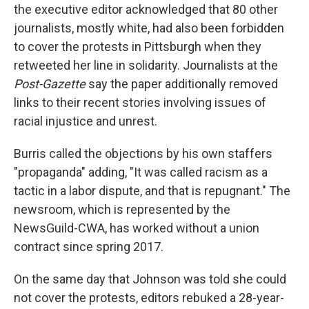
the executive editor acknowledged that 80 other
journalists, mostly white, had also been forbidden
to cover the protests in Pittsburgh when they
retweeted her line in solidarity. Journalists at the
Post-Gazette
say the paper additionally removed
links to their recent stories involving issues of
racial injustice and unrest.
Burris called the objections by his own staffers
"propaganda" adding, "It was called racism as a
tactic in a labor dispute, and that is repugnant." The
newsroom, which is represented by the
NewsGuild-CWA, has worked without a union
contract since spring 2017.
On the same day that Johnson was told she could
not cover the protests, editors rebuked a 28-year-