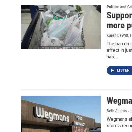
Politics and G
Suppor
more p
Karen DeWitt
, 
The ban on 
effect in ju
has…
LISTEN
Wegman
Beth Adams
, J
Wegmans shop
store's reco