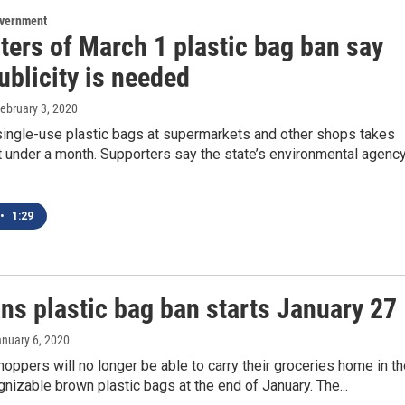
overnment
ters of March 1 plastic bag ban say
ublicity is needed
February 3, 2020
single-use plastic bags at supermarkets and other shops takes
st under a month. Supporters say the state’s environmental agenc
•
1:29
s plastic bag ban starts January 27
anuary 6, 2020
pers will no longer be able to carry their groceries home in th
gnizable brown plastic bags at the end of January. The...