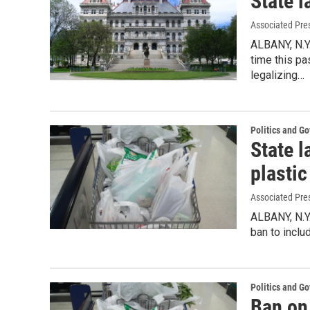
State l
Associated Pre
ALBANY, N.Y
time this pa
legalizing…
Politics and G
State 
plastic
Associated Pre
ALBANY, N.Y
ban to inclu
Politics and G
Ban on 