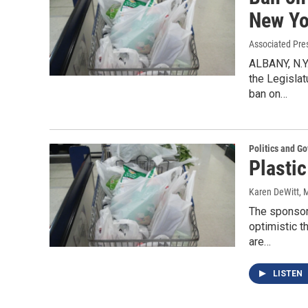
New Yo
Associated Pre
ALBANY, N.Y
the Legislat
ban on…
Politics and G
Plasti
Karen DeWitt
, 
The sponsors
optimistic t
are…
LISTEN