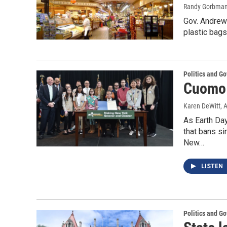
Randy Gorbma
Gov. Andrew
plastic bag
Politics and G
Cuomo 
Karen DeWitt
, 
As Earth Da
that bans si
New…
LISTEN
Politics and G