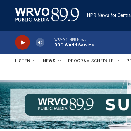
Skip to main content
NPR News for Centra
WRVO-1: NPR News
BBC World Service
LISTEN
NEWS
PROGRAM SCHEDULE
P