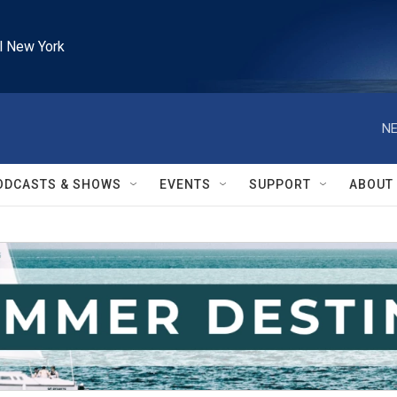
l New York
NE
ODCASTS & SHOWS
EVENTS
SUPPORT
ABOUT