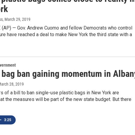
rk
ss
, March 29, 2019
. (AP) — Gov. Andrew Cuomo and fellow Democrats who control
ure have reached a deal to make New York the third state with a
overnment
c bag ban gaining momentum in Alban
March 28, 2019
 of a bill to ban single-use plastic bags in New York are
hat the measures will be part of the new state budget. But there
•
3:25