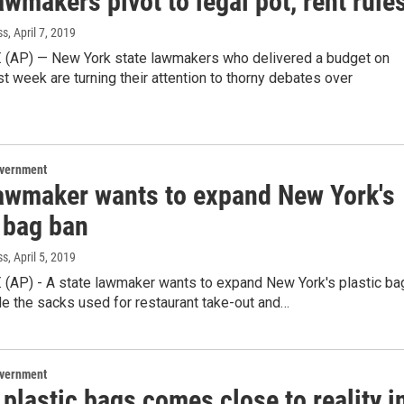
awmakers pivot to legal pot, rent rule
ss
, April 7, 2019
. (AP) — New York state lawmakers who delivered a budget on
st week are turning their attention to thorny debates over
overnment
lawmaker wants to expand New York's
 bag ban
ss
, April 5, 2019
. (AP) - A state lawmaker wants to expand New York's plastic ba
de the sacks used for restaurant take-out and…
overnment
plastic bags comes close to reality i