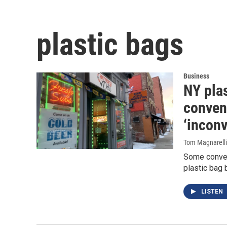
plastic bags
Business
NY plas
conveni
‘inconv
Tom Magnarelli
Some conven
plastic bag 
LISTEN