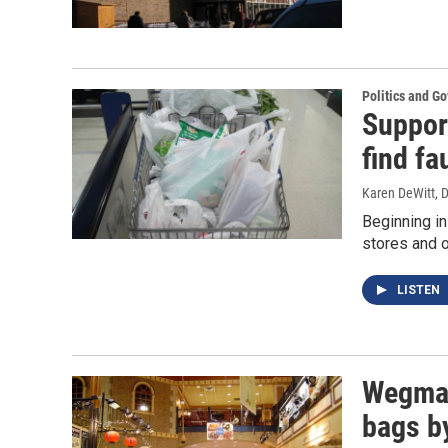
Politics and G
Suppor
find fa
Karen DeWitt
, 
Beginning in
stores and o
LISTEN
Wegman
bags by