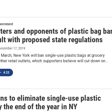
overnment
ters and opponents of plastic bag ba
ult with proposed state regulations
December 17, 2019
 March, New York will ban single-use plastic bags at grocery
ther retail outlets, which supporters believe will cut down on…
•
4:22
s to eliminate single-use plastic
 the end of the year in NY