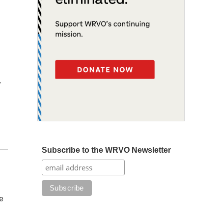
y
Subscribe to the WRVO Newsletter
e