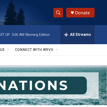
Donate
S
S
e
h
a
r
All Streams
XT UP:
5:00 AM
Morning Edition
o
c
h
w
Q
 US
CONNECT WITH WRVO
u
S
e
r
e
y
a
r
c
h