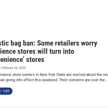
tic bag ban: Some retailers worry
ence stores will turn into
enience’ stores
, February 26, 2020
ience store owners in New York State are worried about the n
ban going into effect this weekend. Their concerns are over the…
•
1:27