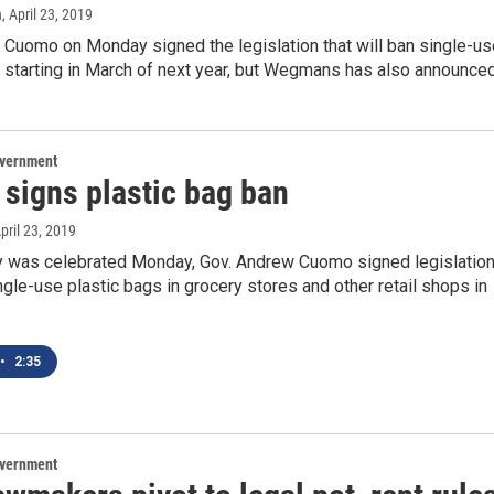
n
, April 23, 2019
 Cuomo on Monday signed the legislation that will ban single-us
s starting in March of next year, but Wegmans has also announce
overnment
signs plastic bag ban
April 23, 2019
y was celebrated Monday, Gov. Andrew Cuomo signed legislatio
ngle-use plastic bags in grocery stores and other retail shops in
•
2:35
overnment