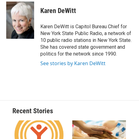
c
u
r
i
n
a
e
e
e
p
k
i
Karen DeWitt
b
s
a
b
e
l
o
k
d
o
d
o
y
s
a
I
Karen DeWitt is Capitol Bureau Chief for
k
r
n
New York State Public Radio, a network of
d
10 public radio stations in New York State.
She has covered state government and
politics for the network since 1990.
See stories by Karen DeWitt
Recent Stories