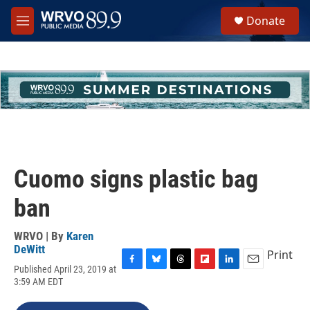
Skip to main content
S
Donate
e
M
a
e
r
n
c
u
h
u
e
r
y
Cuomo signs plastic bag
ban
WRVO | By
Karen
DeWitt
Print
Published April 23, 2019 at
F
B
T
F
L
E
3:59 AM EDT
a
l
h
l
i
m
c
u
r
i
n
a