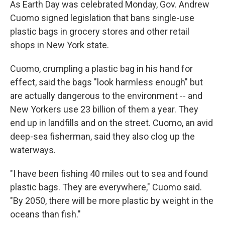
As Earth Day was celebrated Monday, Gov. Andrew
Cuomo signed legislation that bans single-use
plastic bags in grocery stores and other retail
shops in New York state.
Cuomo, crumpling a plastic bag in his hand for
effect, said the bags "look harmless enough" but
are actually dangerous to the environment -- and
New Yorkers use 23 billion of them a year. They
end up in landfills and on the street. Cuomo, an avid
deep-sea fisherman, said they also clog up the
waterways.
"I have been fishing 40 miles out to sea and found
plastic bags. They are everywhere," Cuomo said.
"By 2050, there will be more plastic by weight in the
oceans than fish."