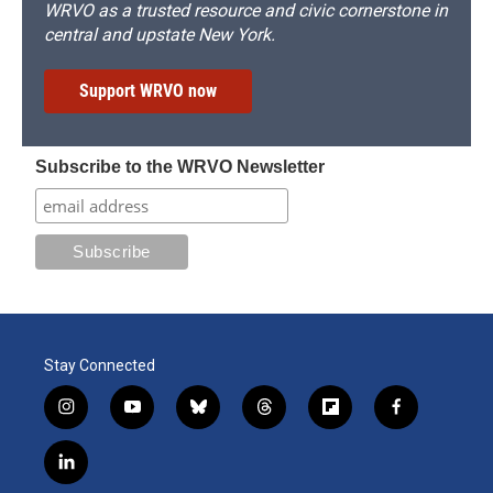
WRVO as a trusted resource and civic cornerstone in
central and upstate New York.
Support WRVO now
Subscribe to the WRVO Newsletter
Stay Connected
i
y
b
t
f
f
n
o
l
h
l
a
s
u
u
r
i
c
l
t
t
e
e
p
e
i