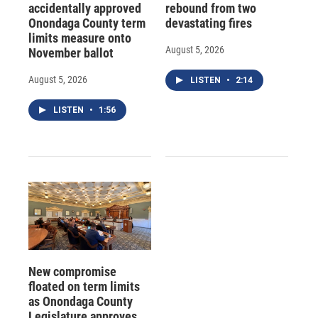
accidentally approved
rebound from two
Onondaga County term
devastating fires
limits measure onto
August 5, 2026
November ballot
August 5, 2026
LISTEN
•
2:14
LISTEN
•
1:56
New compromise
floated on term limits
as Onondaga County
Legislature approves