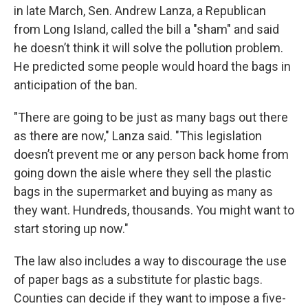
in late March, Sen. Andrew Lanza, a Republican
from Long Island, called the bill a "sham" and said
he doesn’t think it will solve the pollution problem.
He predicted some people would hoard the bags in
anticipation of the ban.
"There are going to be just as many bags out there
as there are now," Lanza said. "This legislation
doesn’t prevent me or any person back home from
going down the aisle where they sell the plastic
bags in the supermarket and buying as many as
they want. Hundreds, thousands. You might want to
start storing up now."
The law also includes a way to discourage the use
of paper bags as a substitute for plastic bags.
Counties can decide if they want to impose a five-