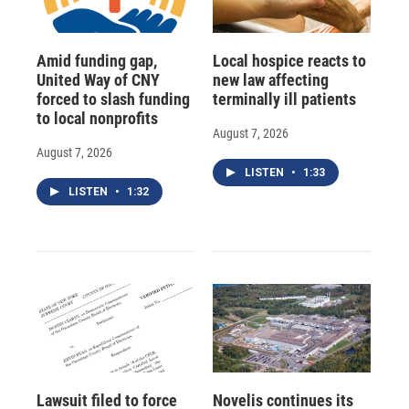
Amid funding gap,
Local hospice reacts to
United Way of CNY
new law affecting
forced to slash funding
terminally ill patients
to local nonprofits
August 7, 2026
August 7, 2026
LISTEN
•
1:33
LISTEN
•
1:32
Lawsuit filed to force
Novelis continues its