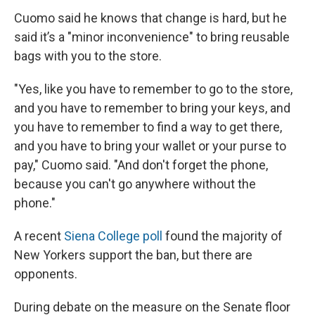
Cuomo said he knows that change is hard, but he
said it’s a "minor inconvenience" to bring reusable
bags with you to the store.
"Yes, like you have to remember to go to the store,
and you have to remember to bring your keys, and
you have to remember to find a way to get there,
and you have to bring your wallet or your purse to
pay," Cuomo said. "And don't forget the phone,
because you can't go anywhere without the
phone."
A recent
Siena College poll
found the majority of
New Yorkers support the ban, but there are
opponents.
During debate on the measure on the Senate floor