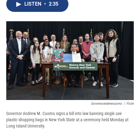
e
e
e
p
k
i
LISTEN
•
2:35
b
s
a
b
e
l
o
k
d
o
d
o
y
s
a
I
k
r
n
d
Governorandrewcuomo
/
Flickr
Governor Andrew M. Cuomo signs a bill into law banning single use
plastic shopping bags in New York State at a ceremony held Monday at
Long Island University.