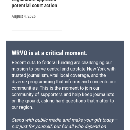
potential court action
August 4, 2026
WRVO is at a critical moment.
Recent cuts to federal funding are challenging our
mission to serve central and upstate New York with
trusted journalism, vital local coverage, and the
diverse programming that informs and connects our
communities. This is the moment to join our
community of supporters and help keep journalists
on the ground, asking hard questions that matter to
our region.
Stand with public media and make your gift today—
not just for yourself, but for all who depend on