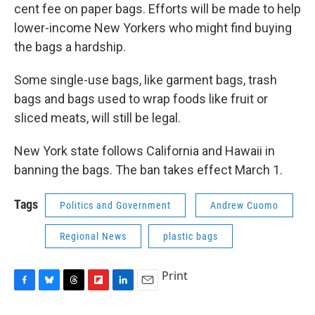
cent fee on paper bags. Efforts will be made to help
lower-income New Yorkers who might find buying
the bags a hardship.
Some single-use bags, like garment bags, trash
bags and bags used to wrap foods like fruit or
sliced meats, will still be legal.
New York state follows California and Hawaii in
banning the bags. The ban takes effect March 1.
Tags
Politics and Government
Andrew Cuomo
Regional News
plastic bags
Print
F
B
T
F
L
E
a
l
h
l
i
m