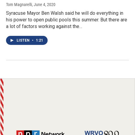
Tom Magnarelli
, June 4, 2020
Syracuse Mayor Ben Walsh said he will do everything in
his power to open public pools this summer. But there are
a lot of factors working against the…
LISTEN
•
1:21