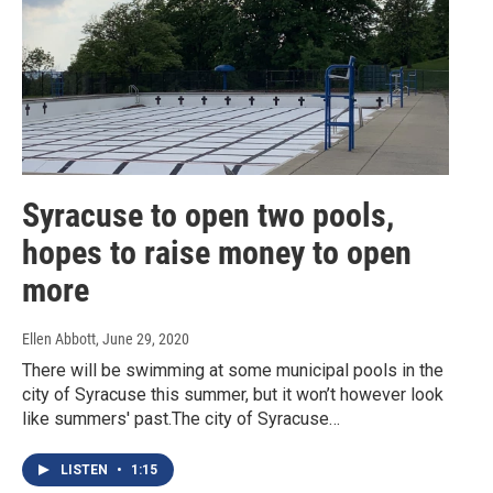
Syracuse to open two pools,
hopes to raise money to open
more
Ellen Abbott
, June 29, 2020
There will be swimming at some municipal pools in the
city of Syracuse this summer, but it won’t however look
like summers' past.The city of Syracuse…
LISTEN
•
1:15