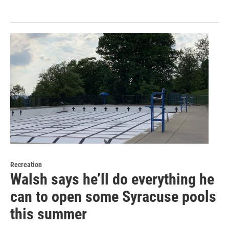
Recreation
Walsh says he’ll do everything he
can to open some Syracuse pools
this summer