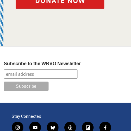
Subscribe to the WRVO Newsletter
Stay Connected
i
y
b
t
f
f