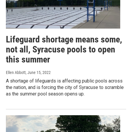
Lifeguard shortage means some,
not all, Syracuse pools to open
this summer
Ellen Abbott
, June 15, 2022
A shortage of lifeguards is affecting public pools across
the nation, and is forcing the city of Syracuse to scramble
as the summer pool season opens up.