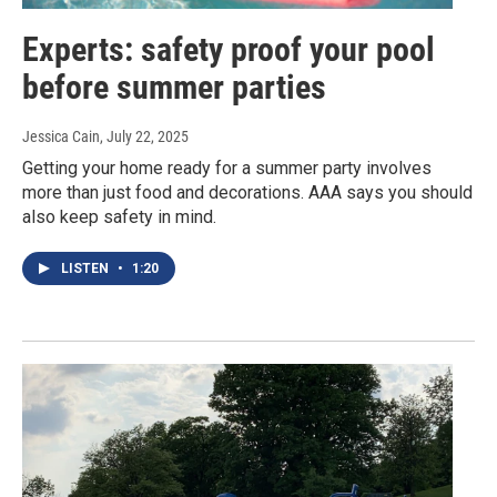
Experts: safety proof your pool
before summer parties
Jessica Cain
, July 22, 2025
Getting your home ready for a summer party involves
more than just food and decorations. AAA says you should
also keep safety in mind.
LISTEN
•
1:20