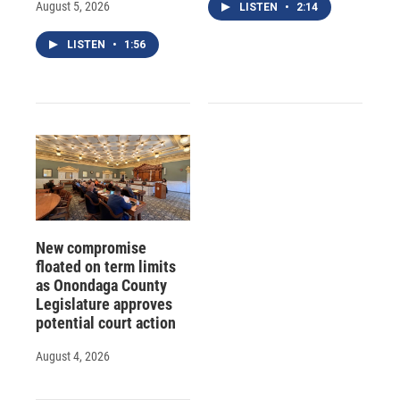
August 5, 2026
LISTEN
•
2:14
LISTEN
•
1:56
New compromise
floated on term limits
as Onondaga County
Legislature approves
potential court action
August 4, 2026