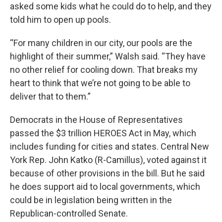
asked some kids what he could do to help, and they
told him to open up pools.
“For many children in our city, our pools are the
highlight of their summer,” Walsh said. “They have
no other relief for cooling down. That breaks my
heart to think that we’re not going to be able to
deliver that to them.”
Democrats in the House of Representatives
passed the $3 trillion HEROES Act in May, which
includes funding for cities and states. Central New
York Rep. John Katko (R-Camillus), voted against it
because of other provisions in the bill. But he said
he does support aid to local governments, which
could be in legislation being written in the
Republican-controlled Senate.