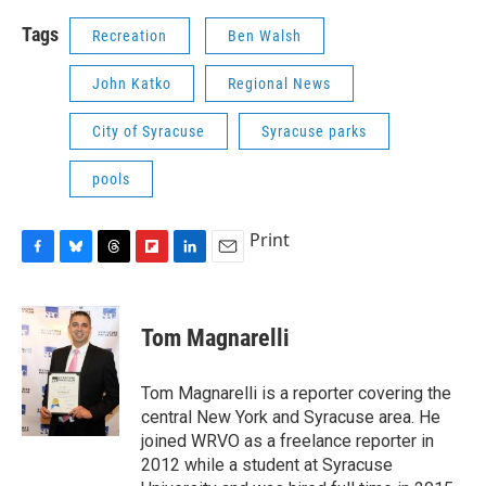
Tags
Recreation
Ben Walsh
John Katko
Regional News
City of Syracuse
Syracuse parks
pools
Print
F
B
T
F
L
E
a
l
h
l
i
m
c
u
r
i
n
a
e
e
e
p
k
i
Tom Magnarelli
b
s
a
b
e
l
o
k
d
o
d
o
y
s
a
I
Tom Magnarelli is a reporter covering the
k
r
n
central New York and Syracuse area. He
d
joined WRVO as a freelance reporter in
2012 while a student at Syracuse