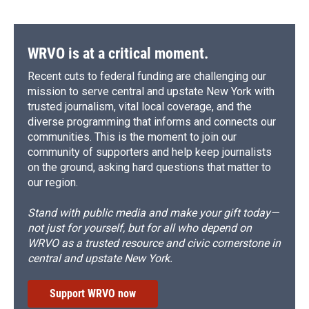
WRVO is at a critical moment.
Recent cuts to federal funding are challenging our
mission to serve central and upstate New York with
trusted journalism, vital local coverage, and the
diverse programming that informs and connects our
communities. This is the moment to join our
community of supporters and help keep journalists
on the ground, asking hard questions that matter to
our region.
Stand with public media and make your gift today—
not just for yourself, but for all who depend on
WRVO as a trusted resource and civic cornerstone in
central and upstate New York.
Support WRVO now