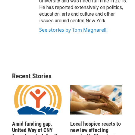
University and was hired full time in 2015.
He has reported extensively on politics,
education, arts and culture and other
issues around central New York.
See stories by Tom Magnarelli
Recent Stories
Amid funding gap,
Local hospice reacts to
United Way of CNY
new law affecting