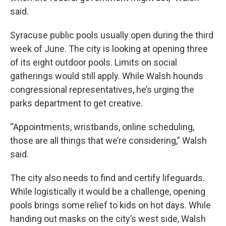
said.
Syracuse public pools usually open during the third
week of June. The city is looking at opening three
of its eight outdoor pools. Limits on social
gatherings would still apply. While Walsh hounds
congressional representatives, he’s urging the
parks department to get creative.
“Appointments, wristbands, online scheduling,
those are all things that we’re considering,” Walsh
said.
The city also needs to find and certify lifeguards.
While logistically it would be a challenge, opening
pools brings some relief to kids on hot days. While
handing out masks on the city’s west side, Walsh