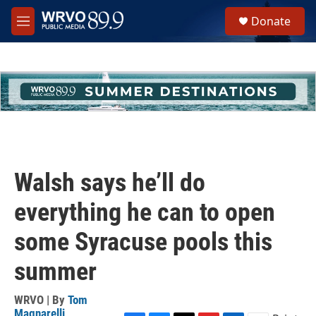
Skip to main content
S
Donate
e
M
a
e
r
n
c
u
h
u
e
r
y
Walsh says he’ll do
everything he can to open
some Syracuse pools this
summer
WRVO | By
Tom
Magnarelli