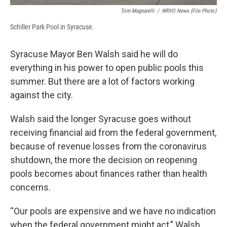
Tom Magnarelli
/
WRVO News (file Photo)
Schiller Park Pool in Syracuse.
Syracuse Mayor Ben Walsh said he will do
everything in his power to open public pools this
summer. But there are a lot of factors working
against the city.
Walsh said the longer Syracuse goes without
receiving financial aid from the federal government,
because of revenue losses from the coronavirus
shutdown, the more the decision on reopening
pools becomes about finances rather than health
concerns.
“Our pools are expensive and we have no indication
when the federal government might act,” Walsh