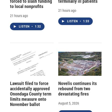
forced to slash funding
terminally ill patients
to local nonprofits
21 hours ago
21 hours ago
LISTEN
•
1:33
LISTEN
•
1:32
Lawsuit filed to force
Novelis continues its
accidentally approved
rebound from two
Onondaga County term
devastating fires
limits measure onto
August 5, 2026
November ballot