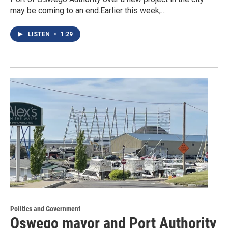
may be coming to an end.Earlier this week,…
LISTEN
•
1:29
Politics and Government
Oswego mayor and Port Authority