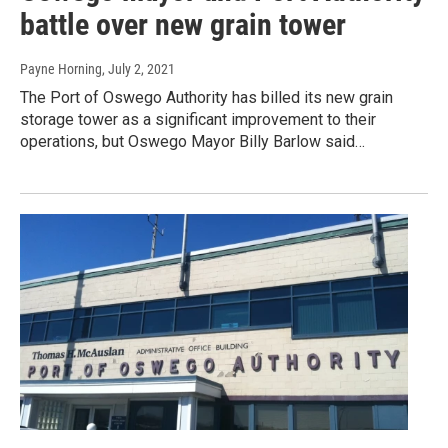
battle over new grain tower
Payne Horning
, July 2, 2021
The Port of Oswego Authority has billed its new grain
storage tower as a significant improvement to their
operations, but Oswego Mayor Billy Barlow said…