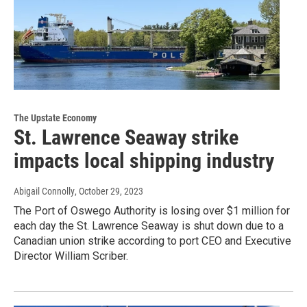
The Upstate Economy
St. Lawrence Seaway strike
impacts local shipping industry
Abigail Connolly
, October 29, 2023
The Port of Oswego Authority is losing over $1 million for
each day the St. Lawrence Seaway is shut down due to a
Canadian union strike according to port CEO and Executive
Director William Scriber.