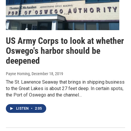
US Army Corps to look at whether
Oswego's harbor should be
deepened
Payne Horning
, December 18, 2019
The St. Lawrence Seaway that brings in shipping business
to the Great Lakes is about 27 feet deep. In certain spots,
the Port of Oswego and the channel…
LISTEN
•
2:05