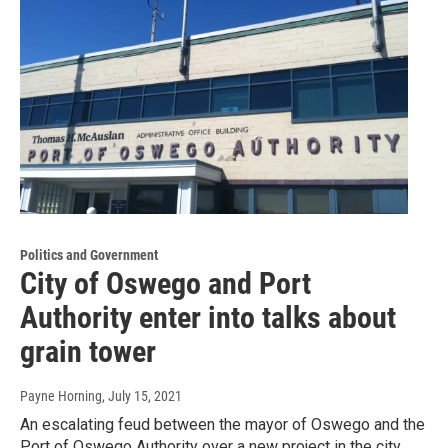
Politics and Government
City of Oswego and Port
Authority enter into talks about
grain tower
Payne Horning
, July 15, 2021
An escalating feud between the mayor of Oswego and the
Port of Oswego Authority over a new project in the city