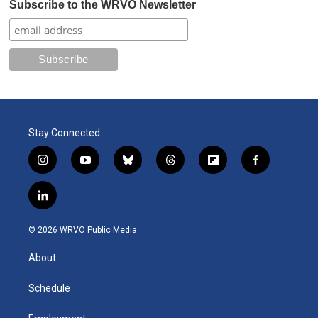
Subscribe to the WRVO Newsletter
Stay Connected
i
y
b
t
f
f
n
o
l
h
l
a
s
u
u
r
i
c
l
t
t
e
e
p
e
i
a
u
s
a
b
b
n
g
b
k
d
o
o
© 2026 WRVO Public Media
k
r
e
y
s
a
o
e
a
r
k
About
d
m
d
i
n
Schedule