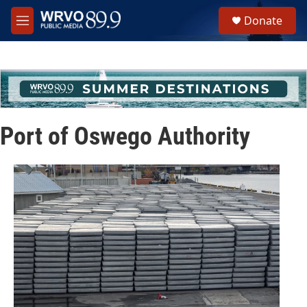
Skip to main content
S
Donate
e
M
a
e
r
n
c
u
h
u
e
r
Port of Oswego Authority
y