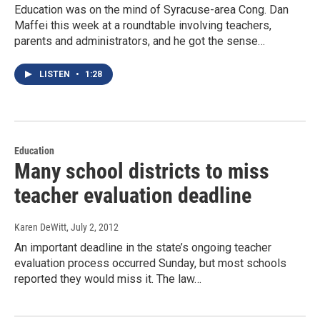
Education was on the mind of Syracuse-area Cong. Dan
Maffei this week at a roundtable involving teachers,
parents and administrators, and he got the sense…
LISTEN
•
1:28
Education
Many school districts to miss
teacher evaluation deadline
Karen DeWitt
, July 2, 2012
An important deadline in the state’s ongoing teacher
evaluation process occurred Sunday, but most schools
reported they would miss it. The law…