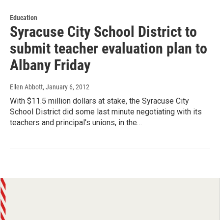
Education
Syracuse City School District to
submit teacher evaluation plan to
Albany Friday
Ellen Abbott
, January 6, 2012
With $11.5 million dollars at stake, the Syracuse City
School District did some last minute negotiating with its
teachers and principal's unions, in the…