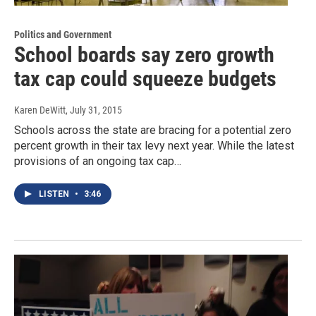
Politics and Government
School boards say zero growth
tax cap could squeeze budgets
Karen DeWitt
, July 31, 2015
Schools across the state are bracing for a potential zero
percent growth in their tax levy next year. While the latest
provisions of an ongoing tax cap…
LISTEN
•
3:46