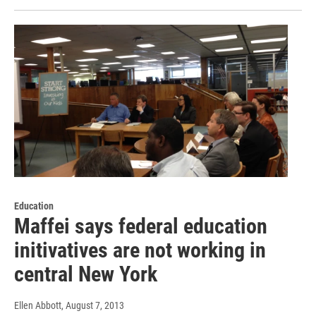
Education
Maffei says federal education
initivatives are not working in
central New York
Ellen Abbott
, August 7, 2013