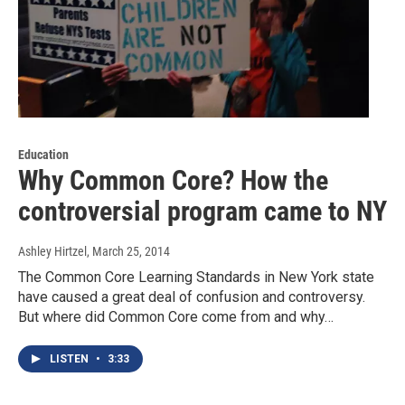
Education
Why Common Core? How the
controversial program came to NY
Ashley Hirtzel
, March 25, 2014
The Common Core Learning Standards in New York state
have caused a great deal of confusion and controversy.
But where did Common Core come from and why…
LISTEN
•
3:33