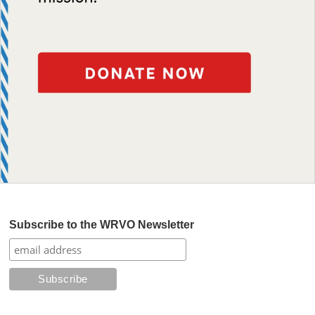
Subscribe to the WRVO Newsletter