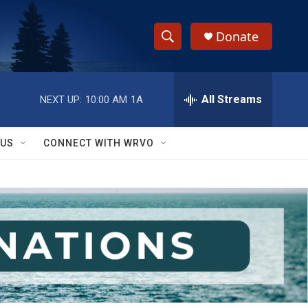
Donate
S
S
e
h
a
r
All Streams
NEXT UP:
10:00 AM
1A
o
c
h
w
Q
 US
CONNECT WITH WRVO
u
S
e
r
e
y
a
r
c
h