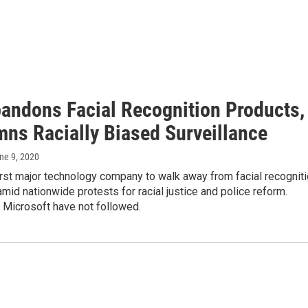
andons Facial Recognition Products,
ns Racially Biased Surveillance
une 9, 2020
irst major technology company to walk away from facial recognit
mid nationwide protests for racial justice and police reform.
Microsoft have not followed.