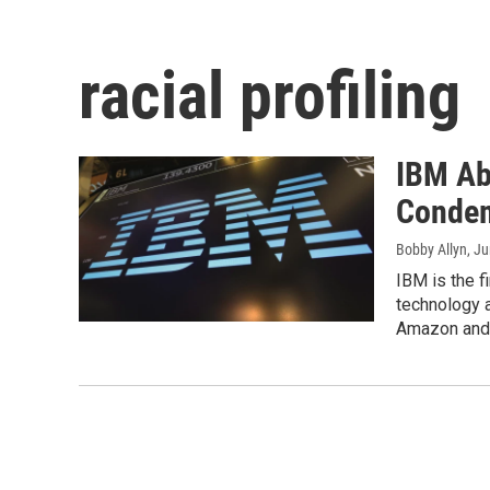
racial profiling
IBM Ab
Condem
Bobby Allyn
, J
IBM is the f
technology a
Amazon and 