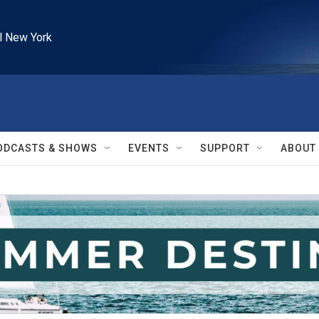
l New York
ODCASTS & SHOWS
EVENTS
SUPPORT
ABOUT