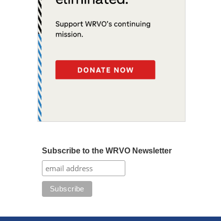
Subscribe to the WRVO Newsletter