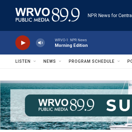
Skip to main content
NPR News for Centra
WRVO-1: NPR News
Morning Edition
LISTEN
NEWS
PROGRAM SCHEDULE
P