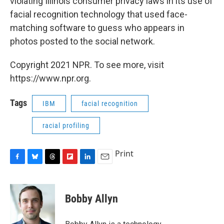
violating Illinois consumer privacy laws in its use of
facial recognition technology that used face-
matching software to guess who appears in
photos posted to the social network.
Copyright 2021 NPR. To see more, visit
https://www.npr.org.
Tags
IBM
facial recognition
racial profiling
Print
F
B
T
F
L
E
a
l
h
l
i
m
c
u
r
i
n
a
e
e
e
p
k
i
Bobby Allyn
b
s
a
b
e
l
o
k
d
o
d
o
y
s
a
I