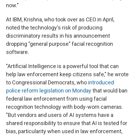
now."
At IBM, Krishna, who took over as CEO in April,
noted the technology's risk of producing
discriminatory results in his announcement
dropping "general purpose" facial recognition
software.
"Artificial Intelligence is a powerful tool that can
help law enforcement keep citizens safe," he wrote
to Congressional Democrats, who
introduced
police reform legislation on Monday
that would ban
federal law enforcement from using facial
recognition technology with body-worn cameras.
"But vendors and users of AI systems have a
shared responsibility to ensure that AI is tested for
bias, particularity when used in law enforcement,