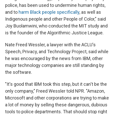
police, has been used to undermine human rights,
and to
harm Black people specifically
, as well as
Indigenous people and other People of Color," said
Joy Buolamwini, who conducted the MIT study and
is the founder of the Algorithmic Justice League.
Nate Freed Wessler, a lawyer with the ACLU's
Speech, Privacy, and Technology Project, said while
he was encouraged by the news from IBM, other
major technology companies are still standing by
the software.
"It's good that IBM took this step, but it can't be the
only company," Freed Wessler told NPR. "Amazon,
Microsoft and other corporations are trying to make
a lot of money by selling these dangerous, dubious
tools to police departments. That should stop right