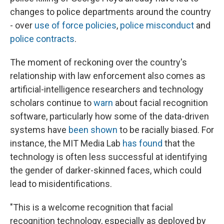
changes to police departments around the country
- over
use of force policies
,
police misconduct
and
police contracts
.
The moment of reckoning over the country's
relationship with law enforcement also comes as
artificial-intelligence researchers and technology
scholars continue to
warn
about facial recognition
software, particularly how some of the data-driven
systems have
been shown
to be racially biased. For
instance, the MIT Media Lab
has found
that the
technology is often less successful at identifying
the gender of darker-skinned faces, which could
lead to misidentifications.
"This is a welcome recognition that facial
recognition technology, especially as deployed by