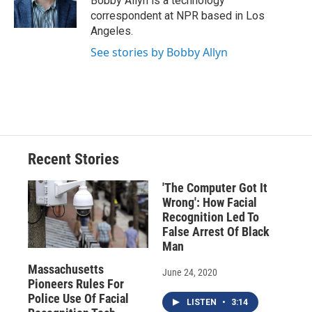
Bobby Allyn is a technology
k
r
n
correspondent at NPR based in Los
d
Angeles.
See stories by Bobby Allyn
Recent Stories
'The Computer Got It
Wrong': How Facial
Recognition Led To
False Arrest Of Black
Man
Massachusetts
June 24, 2020
Pioneers Rules For
Police Use Of Facial
LISTEN
•
3:14