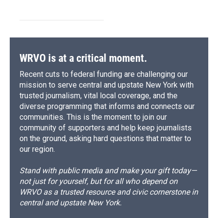
WRVO is at a critical moment.
Recent cuts to federal funding are challenging our
mission to serve central and upstate New York with
trusted journalism, vital local coverage, and the
diverse programming that informs and connects our
communities. This is the moment to join our
community of supporters and help keep journalists
on the ground, asking hard questions that matter to
our region.
Stand with public media and make your gift today—
not just for yourself, but for all who depend on
WRVO as a trusted resource and civic cornerstone in
central and upstate New York.