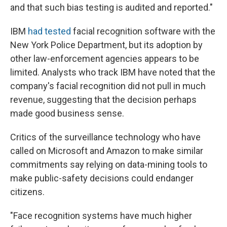
and that such bias testing is audited and reported."
IBM
had tested
facial recognition software with the
New York Police Department, but its adoption by
other law-enforcement agencies appears to be
limited. Analysts who track IBM have noted that the
company's facial recognition did not pull in much
revenue, suggesting that the decision perhaps
made good business sense.
Critics of the surveillance technology who have
called on Microsoft and Amazon to make similar
commitments say relying on data-mining tools to
make public-safety decisions could endanger
citizens.
"Face recognition systems have much higher