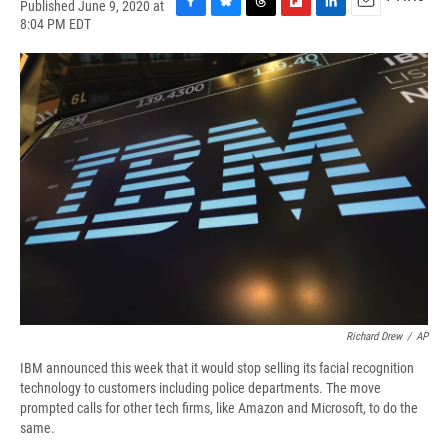
Published June 9, 2020 at
F
B
T
F
L
E
8:04 PM EDT
a
l
h
l
i
m
c
u
r
i
n
a
e
e
e
p
k
i
b
s
a
b
e
l
o
k
d
o
d
o
y
s
a
I
k
r
n
d
Richard Drew
/
AP
IBM announced this week that it would stop selling its facial recognition
technology to customers including police departments. The move
prompted calls for other tech firms, like Amazon and Microsoft, to do the
same.