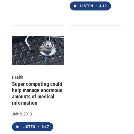
LISTEN
•
4:19
Health
Super computing could
help manage enormous
amounts of medical
information
July 8, 2013
LISTEN
•
0:47