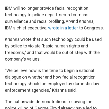
IBM will no longer provide facial recognition
technology to police departments for mass
surveillance and racial profiling, Arvind Krishna,
IBM's chief executive,
wrote in a letter
to Congress.
Krishna wrote that such technology could be used
by police to violate "basic human rights and
freedoms," and that would be out of step with the
company's values.
"We believe now is the time to begin a national
dialogue on whether and how facial recognition
technology should be employed by domestic law
enforcement agencies," Krishna said.
The nationwide demonstrations following the
police killing of George Floyd already have led to