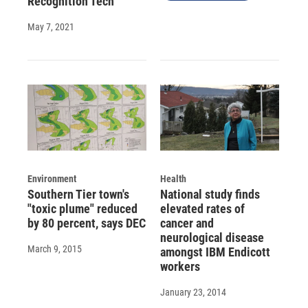
Recognition Tech
May 7, 2021
Environment
Health
Southern Tier town's
National study finds
"toxic plume" reduced
elevated rates of
by 80 percent, says DEC
cancer and
neurological disease
March 9, 2015
amongst IBM Endicott
workers
January 23, 2014