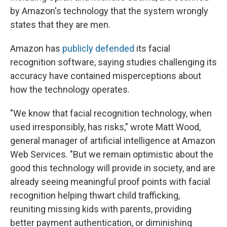
by Amazon's technology that the system wrongly
states that they are men.
Amazon has
publicly defended
its facial
recognition software, saying studies challenging its
accuracy have contained misperceptions about
how the technology operates.
"We know that facial recognition technology, when
used irresponsibly, has risks," wrote Matt Wood,
general manager of artificial intelligence at Amazon
Web Services. "But we remain optimistic about the
good this technology‎ will provide in society, and are
already seeing meaningful proof points with facial
recognition helping thwart child trafficking,
reuniting missing kids with parents, providing
better payment authentication, or diminishing