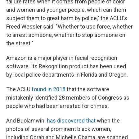
failure rates when it comes from people of color
and women and younger people, which can them
subject them to great harm by police," the ACLU's
Freed Wessler said. "Whether to use force, whether
to arrest someone, whether to stop someone on
the street."
Amazon is a major player in facial recognition
software. Its Rekognition product has been used
by local police departments in Florida and Oregon.
The ACLU
found in 2018
that the software
mistakenly identified 28 members of Congress as
people who had been arrested for crimes.
And Buolamwini
has discovered that
when the
photos of several prominent black women,
including Oprah and Michelle Obama, are scanned