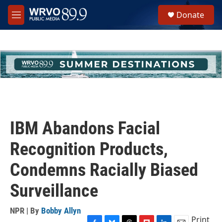
Skip to main content
S
Donate
e
M
a
e
r
n
c
u
h
u
e
r
y
IBM Abandons Facial
Recognition Products,
Condemns Racially Biased
Surveillance
NPR | By
Bobby Allyn
Print