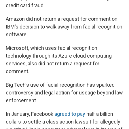
credit card fraud.
Amazon did not return a request for comment on
IBM's decision to walk away from facial recognition
software.
Microsoft, which uses facial recognition
technology through its Azure cloud computing
services, also did not return a request for
comment.
Big Tech's use of facial recognition has sparked
controversy and legal action for useage beyond law
enforcement.
In January, Facebook
agreed to pay
half a billion
dollars to settle a class action lawsuit for allegedly