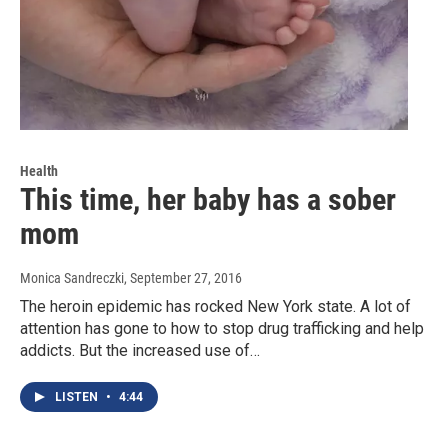
Health
This time, her baby has a sober
mom
Monica Sandreczki
, September 27, 2016
The heroin epidemic has rocked New York state. A lot of
attention has gone to how to stop drug trafficking and help
addicts. But the increased use of…
LISTEN
•
4:44