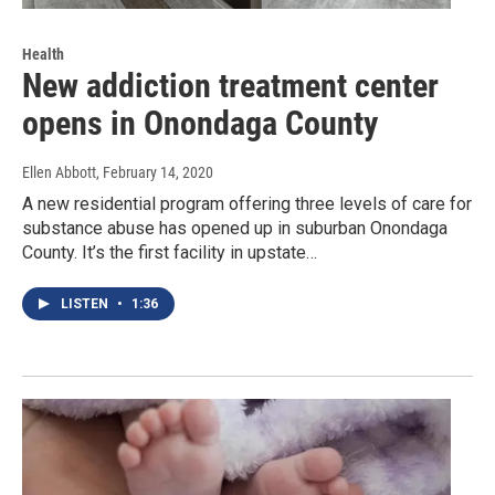
Health
New addiction treatment center
opens in Onondaga County
Ellen Abbott
, February 14, 2020
A new residential program offering three levels of care for
substance abuse has opened up in suburban Onondaga
County. It’s the first facility in upstate…
LISTEN
•
1:36