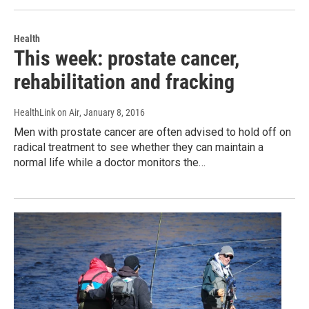
Health
This week: prostate cancer,
rehabilitation and fracking
HealthLink on Air
, January 8, 2016
Men with prostate cancer are often advised to hold off on
radical treatment to see whether they can maintain a
normal life while a doctor monitors the…