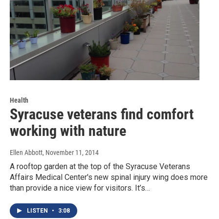
Health
Syracuse veterans find comfort
working with nature
Ellen Abbott
, November 11, 2014
A rooftop garden at the top of the Syracuse Veterans
Affairs Medical Center's new spinal injury wing does more
than provide a nice view for visitors. It’s…
LISTEN
•
3:08