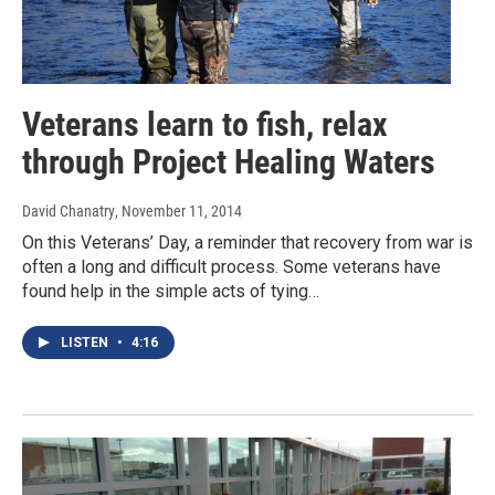
Veterans learn to fish, relax
through Project Healing Waters
David Chanatry
, November 11, 2014
On this Veterans’ Day, a reminder that recovery from war is
often a long and difficult process. Some veterans have
found help in the simple acts of tying…
LISTEN
•
4:16