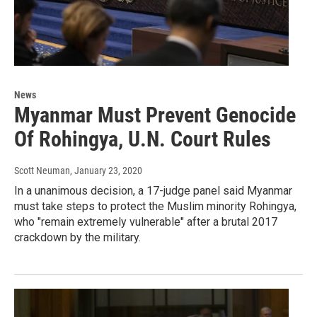
News
Myanmar Must Prevent Genocide
Of Rohingya, U.N. Court Rules
Scott Neuman
, January 23, 2020
In a unanimous decision, a 17-judge panel said Myanmar
must take steps to protect the Muslim minority Rohingya,
who "remain extremely vulnerable" after a brutal 2017
crackdown by the military.