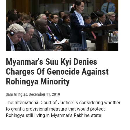
Myanmar's Suu Kyi Denies
Charges Of Genocide Against
Rohingya Minority
Sam Gringlas
, December 11, 2019
The International Court of Justice is considering whether
to grant a provisional measure that would protect
Rohingya still living in Myanmar's Rakhine state.