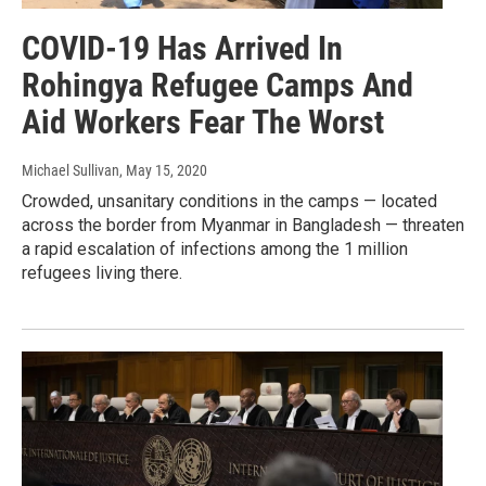
COVID-19 Has Arrived In
Rohingya Refugee Camps And
Aid Workers Fear The Worst
Michael Sullivan
, May 15, 2020
Crowded, unsanitary conditions in the camps — located
across the border from Myanmar in Bangladesh — threaten
a rapid escalation of infections among the 1 million
refugees living there.