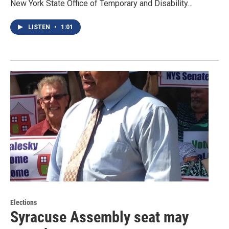
New York State Office of Temporary and Disability…
LISTEN
•
1:01
Elections
Syracuse Assembly seat may