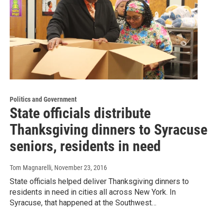
Politics and Government
State officials distribute
Thanksgiving dinners to Syracuse
seniors, residents in need
Tom Magnarelli
, November 23, 2016
State officials helped deliver Thanksgiving dinners to
residents in need in cities all across New York. In
Syracuse, that happened at the Southwest…