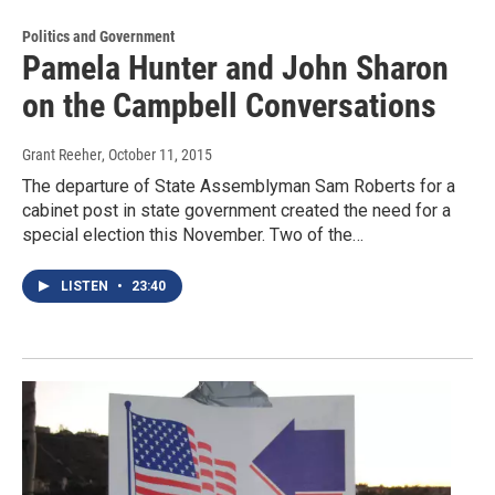
Politics and Government
Pamela Hunter and John Sharon
on the Campbell Conversations
Grant Reeher
, October 11, 2015
The departure of State Assemblyman Sam Roberts for a
cabinet post in state government created the need for a
special election this November. Two of the…
LISTEN
•
23:40