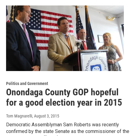
Politics and Government
Onondaga County GOP hopeful
for a good election year in 2015
Tom Magnarelli
, August 3, 2015
Democratic Assemblyman Sam Roberts was recently
confirmed by the state Senate as the commissioner of the