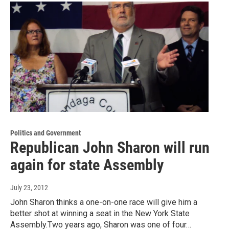
Politics and Government
Republican John Sharon will run
again for state Assembly
July 23, 2012
John Sharon thinks a one-on-one race will give him a
better shot at winning a seat in the New York State
Assembly.Two years ago, Sharon was one of four…