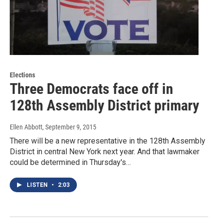
Elections
Three Democrats face off in
128th Assembly District primary
Ellen Abbott
, September 9, 2015
There will be a new representative in the 128th Assembly
District in central New York next year. And that lawmaker
could be determined in Thursday's…
LISTEN
•
2:03