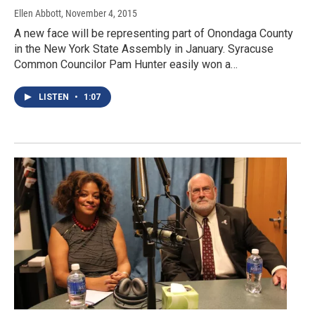
Ellen Abbott
, November 4, 2015
A new face will be representing part of Onondaga County
in the New York State Assembly in January. Syracuse
Common Councilor Pam Hunter easily won a…
LISTEN
•
1:07