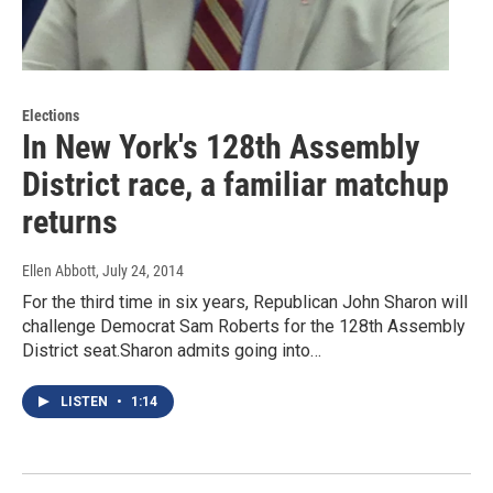
Elections
In New York's 128th Assembly
District race, a familiar matchup
returns
Ellen Abbott
, July 24, 2014
For the third time in six years, Republican John Sharon will
challenge Democrat Sam Roberts for the 128th Assembly
District seat.Sharon admits going into…
LISTEN
•
1:14