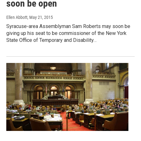
soon be open
Ellen Abbott
, May 21, 2015
Syracuse-area Assemblyman Sam Roberts may soon be
giving up his seat to be commissioner of the New York
State Office of Temporary and Disability…