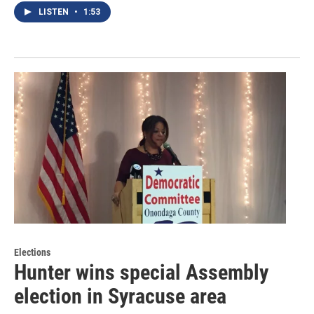
LISTEN
•
1:53
Elections
Hunter wins special Assembly
election in Syracuse area