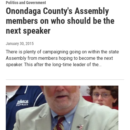
Politics and Government
Onondaga County's Assembly
members on who should be the
next speaker
January 30, 2015
There is plenty of campaigning going on within the state
Assembly from members hoping to become the next
speaker. This after the long-time leader of the…