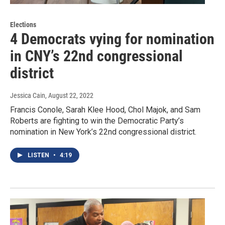
Elections
4 Democrats vying for nomination
in CNY’s 22nd congressional
district
Jessica Cain
, August 22, 2022
Francis Conole, Sarah Klee Hood, Chol Majok, and Sam
Roberts are fighting to win the Democratic Party’s
nomination in New York’s 22nd congressional district.
LISTEN
•
4:19