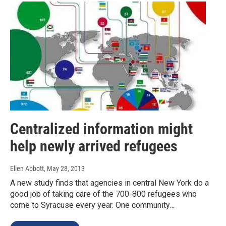
Centralized information might
help newly arrived refugees
Ellen Abbott
, May 28, 2013
A new study finds that agencies in central New York do a
good job of taking care of the 700-800 refugees who
come to Syracuse every year. One community…