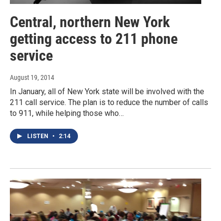
Central, northern New York
getting access to 211 phone
service
August 19, 2014
In January, all of New York state will be involved with the
211 call service. The plan is to reduce the number of calls
to 911, while helping those who…
LISTEN
•
2:14