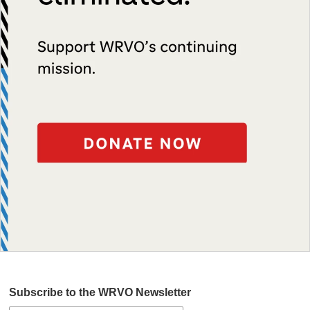
Subscribe to the WRVO Newsletter