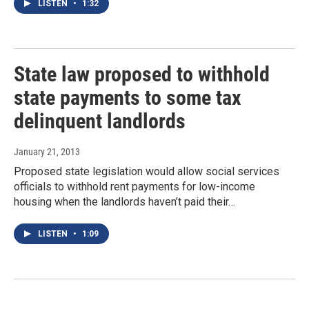
LISTEN
•
1:32
State law proposed to withhold
state payments to some tax
delinquent landlords
January 21, 2013
Proposed state legislation would allow social services
officials to withhold rent payments for low-income
housing when the landlords haven’t paid their…
LISTEN
•
1:09