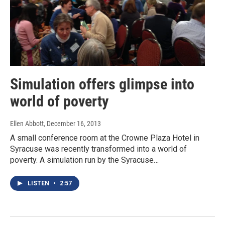
Simulation offers glimpse into
world of poverty
Ellen Abbott
, December 16, 2013
A small conference room at the Crowne Plaza Hotel in
Syracuse was recently transformed into a world of
poverty. A simulation run by the Syracuse…
LISTEN
•
2:57