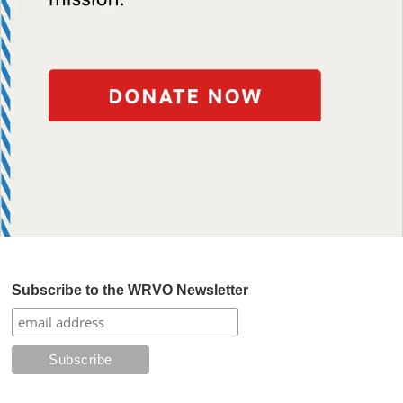
Subscribe to the WRVO Newsletter