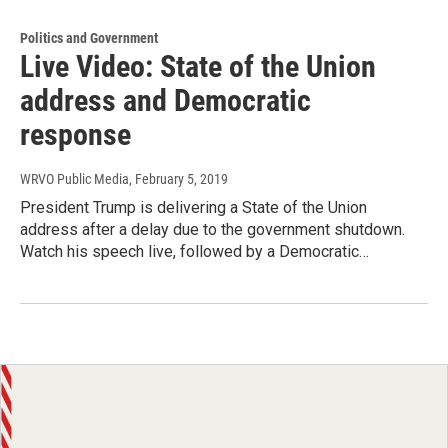
Politics and Government
Live Video: State of the Union
address and Democratic
response
WRVO Public Media
, February 5, 2019
President Trump is delivering a State of the Union
address after a delay due to the government shutdown.
Watch his speech live, followed by a Democratic…