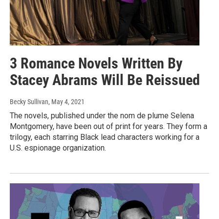
3 Romance Novels Written By
Stacey Abrams Will Be Reissued
Becky Sullivan
, May 4, 2021
The novels, published under the nom de plume Selena
Montgomery, have been out of print for years. They form a
trilogy, each starring Black lead characters working for a
U.S. espionage organization.