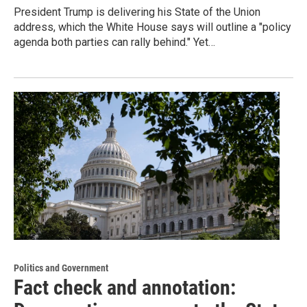
President Trump is delivering his State of the Union
address, which the White House says will outline a "policy
agenda both parties can rally behind." Yet…
Politics and Government
Fact check and annotation: