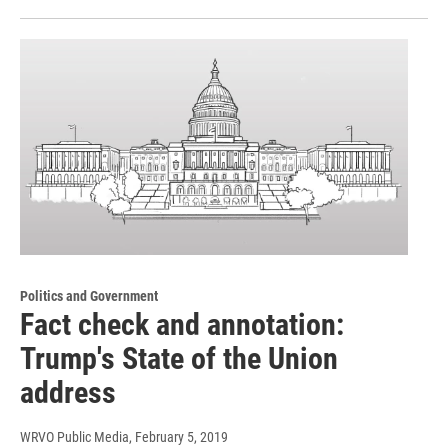
Politics and Government
Fact check and annotation:
Trump's State of the Union
address
WRVO Public Media
, February 5, 2019