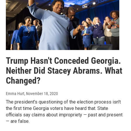
Trump Hasn't Conceded Georgia.
Neither Did Stacey Abrams. What
Changed?
Emma Hurt
, November 18, 2020
The president's questioning of the election process isn't
the first time Georgia voters have heard that. State
officials say claims about impropriety — past and present
— are false.