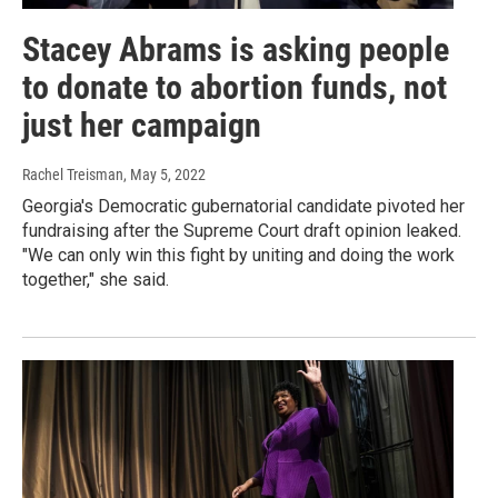
Stacey Abrams is asking people
to donate to abortion funds, not
just her campaign
Rachel Treisman
, May 5, 2022
Georgia's Democratic gubernatorial candidate pivoted her
fundraising after the Supreme Court draft opinion leaked.
"We can only win this fight by uniting and doing the work
together," she said.