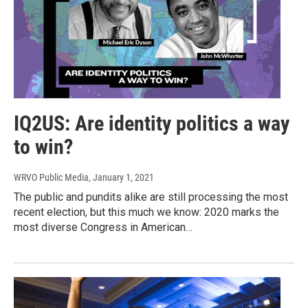
IQ2US: Are identity politics a way
to win?
WRVO Public Media
, January 1, 2021
The public and pundits alike are still processing the most
recent election, but this much we know: 2020 marks the
most diverse Congress in American…