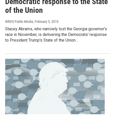
Democratic response to the State
of the Union
WRVO Public Media
, February 5, 2019
Stacey Abrams, who narrowly lost the Georgia governor's
race in November, is delivering the Democrats' response
to President Trump's State of the Union…