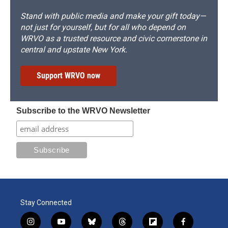
Stand with public media and make your gift today—
not just for yourself, but for all who depend on
WRVO as a trusted resource and civic cornerstone in
central and upstate New York.
Support WRVO now
Subscribe to the WRVO Newsletter
Stay Connected
i
y
b
t
f
f