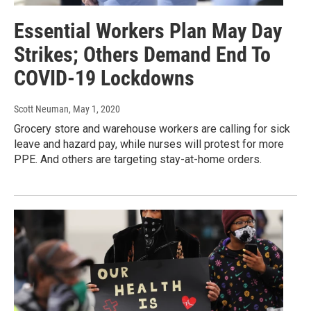
Essential Workers Plan May Day
Strikes; Others Demand End To
COVID-19 Lockdowns
Scott Neuman
, May 1, 2020
Grocery store and warehouse workers are calling for sick
leave and hazard pay, while nurses will protest for more
PPE. And others are targeting stay-at-home orders.