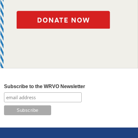
Subscribe to the WRVO Newsletter