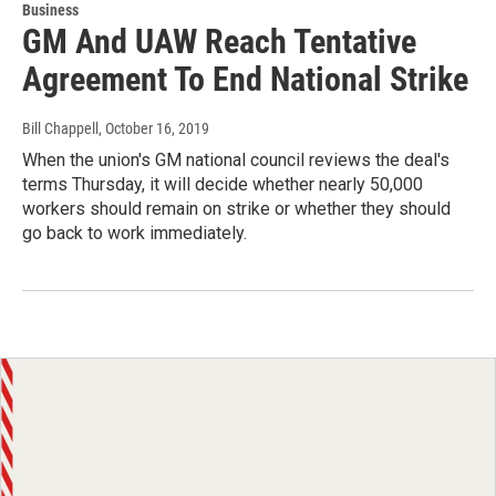
Business
GM And UAW Reach Tentative
Agreement To End National Strike
Bill Chappell
, October 16, 2019
When the union's GM national council reviews the deal's
terms Thursday, it will decide whether nearly 50,000
workers should remain on strike or whether they should
go back to work immediately.