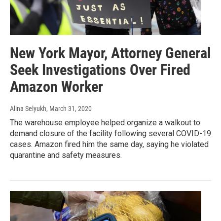
New York Mayor, Attorney General
Seek Investigations Over Fired
Amazon Worker
Alina Selyukh
, March 31, 2020
The warehouse employee helped organize a walkout to
demand closure of the facility following several COVID-19
cases. Amazon fired him the same day, saying he violated
quarantine and safety measures.