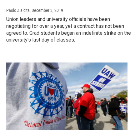
Paolo Zialcita
, December 3, 2019
Union leaders and university officials have been
negotiating for over a year, yet a contract has not been
agreed to. Grad students began an indefinite strike on the
university's last day of classes.