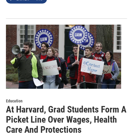
Education
At Harvard, Grad Students Form A
Picket Line Over Wages, Health
Care And Protections