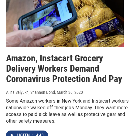
Amazon, Instacart Grocery
Delivery Workers Demand
Coronavirus Protection And Pay
Alina Selyukh, Shannon Bond
, March 30, 2020
Some Amazon workers in New York and Instacart workers
nationwide walked off their jobs Monday. They want more
access to paid sick leave as well as protective gear and
other safety measures.
LISTEN
•
4:43