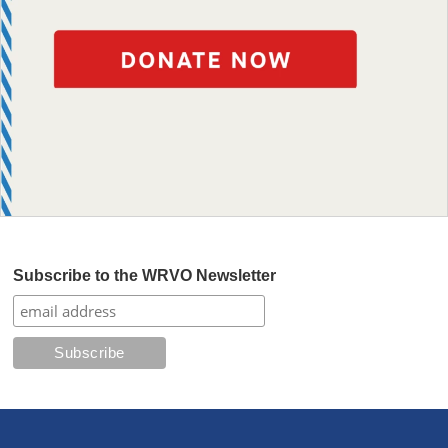
Subscribe to the WRVO Newsletter