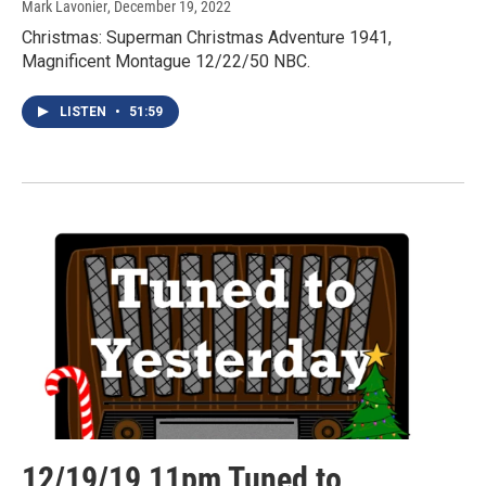
Mark Lavonier
, December 19, 2022
Christmas: Superman Christmas Adventure 1941,
Magnificent Montague 12/22/50 NBC.
LISTEN
•
51:59
12/19/19 11pm Tuned to