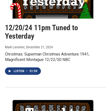
12/20/24 11pm Tuned to
Yesterday
Mark Lavonier
, December 21, 2024
Christmas: Superman Christmas Adventure 1941,
Magnificent Montague 12/22/50 NBC.
LISTEN
•
51:59