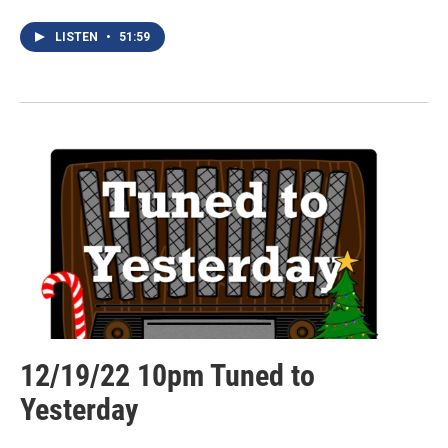
LISTEN
•
51:59
12/19/22 10pm Tuned to
Yesterday