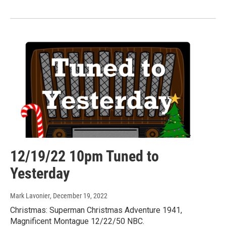
12/19/22 10pm Tuned to
Yesterday
Mark Lavonier
, December 19, 2022
Christmas: Superman Christmas Adventure 1941,
Magnificent Montague 12/22/50 NBC.