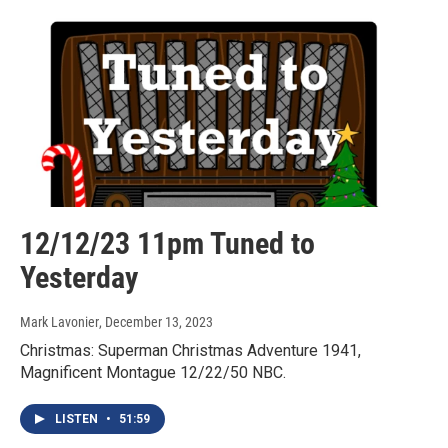
12/12/23 11pm Tuned to
Yesterday
Mark Lavonier
, December 13, 2023
Christmas: Superman Christmas Adventure 1941,
Magnificent Montague 12/22/50 NBC.
LISTEN
•
51:59