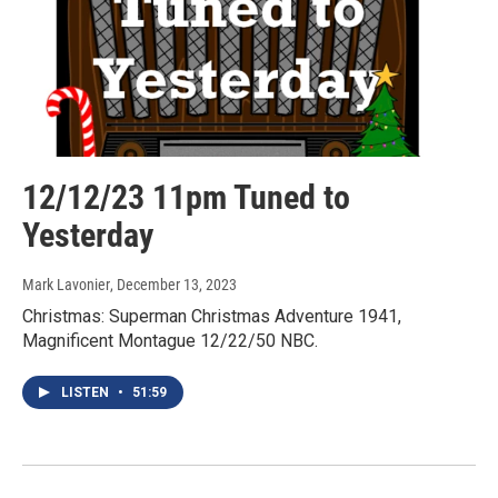
12/12/23 11pm Tuned to
Yesterday
Mark Lavonier
, December 13, 2023
Christmas: Superman Christmas Adventure 1941,
Magnificent Montague 12/22/50 NBC.
LISTEN
•
51:59