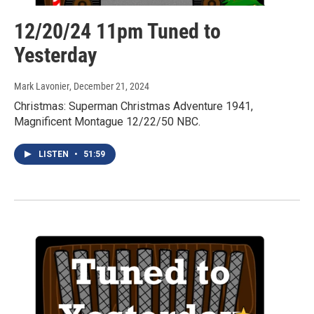
12/20/24 11pm Tuned to
Yesterday
Mark Lavonier
, December 21, 2024
Christmas: Superman Christmas Adventure 1941,
Magnificent Montague 12/22/50 NBC.
LISTEN
•
51:59