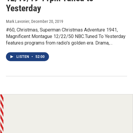
Yesterday
Mark Lavonier
, December 20, 2019
#60, Christmas, Superman Christmas Adventure 1941,
Magnificent Montague 12/22/50 NBC.Tuned To Yesterday
features programs from radio's golden era. Drama,…
LISTEN
•
52:00