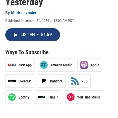
Yesterday
By
Mark Lavonier
Published December 21, 2024 at 12:00 AM EST
LISTEN
•
51:59
Ways To Subscribe
NPR App
Amazon Music
Apple
Overcast
Pandora
RSS
Spotify
TuneIn
YouTube Music