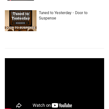
Tuned to Yesterday - Door to
Suspense