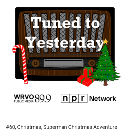
#60, Christmas, Superman Christmas Adventure