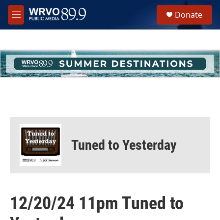
Skip to main content
S
Donate
e
M
a
e
r
n
c
u
h
u
e
r
y
Tuned to Yesterday
12/20/24 11pm Tuned to