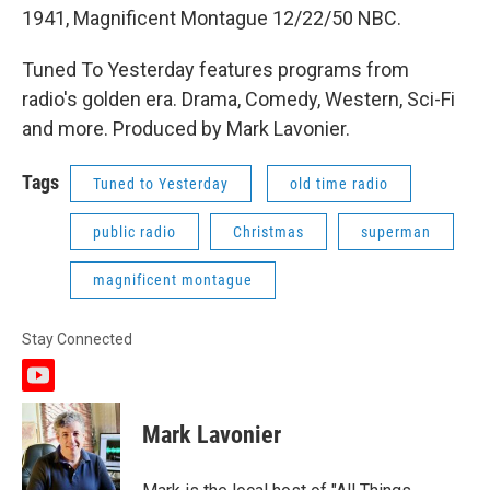
1941, Magnificent Montague 12/22/50 NBC.
Tuned To Yesterday features programs from
radio's golden era. Drama, Comedy, Western, Sci-Fi
and more. Produced by Mark Lavonier.
Tags
Tuned to Yesterday
old time radio
public radio
Christmas
superman
magnificent montague
Stay Connected
y
o
u
Mark Lavonier
t
u
b