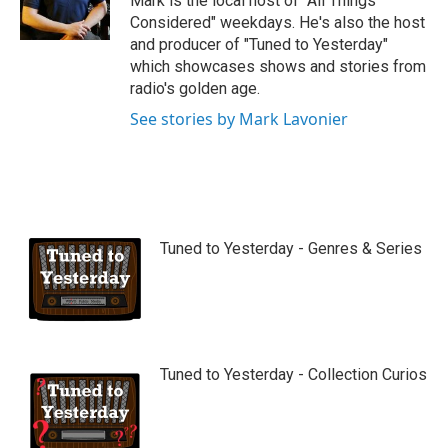
Mark is the local host of "All Things
e
Considered" weekdays. He's also the host
and producer of "Tuned to Yesterday"
which showcases shows and stories from
radio's golden age.
See stories by Mark Lavonier
Tuned to Yesterday - Genres & Series
Tuned to Yesterday - Collection Curios