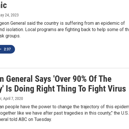
ic
May 24, 2023
geon General said the country is suffering from an epidemic of
nd isolation. Local programs are fighting back to help some of t
sk groups.
•
2:37
n General Says 'Over 90% Of The
' Is Doing Right Thing To Fight Virus
r
, April 7, 2020
n people have the power to change the trajectory of this epide
ogether like we have after past tragedies in this county," the U.S.
eral told ABC on Tuesday.