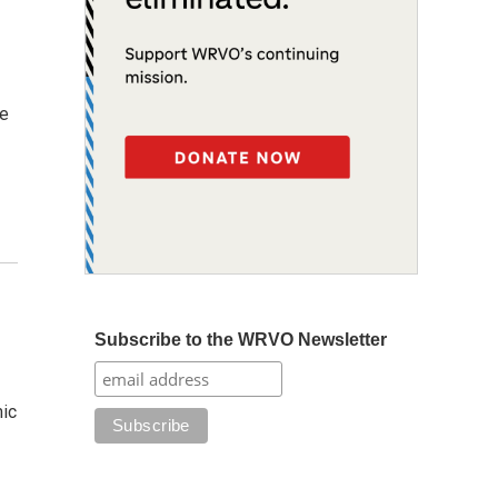
he
Subscribe to the WRVO Newsletter
mic