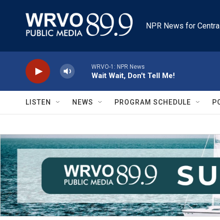
Skip to main content
NPR News for Centra
WRVO-1: NPR News
Wait Wait, Don't Tell Me!
LISTEN
NEWS
PROGRAM SCHEDULE
P