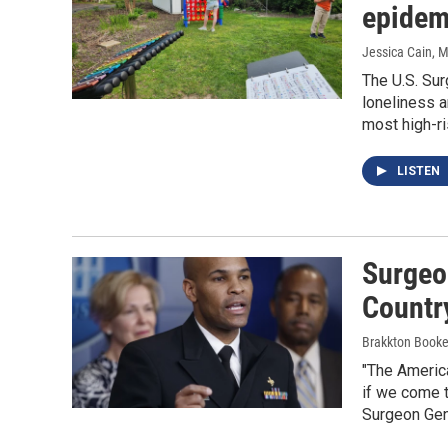
epidem
Jessica Cain
, 
The U.S. Sur
loneliness a
most high-ri
LISTEN
Surgeo
Country
Brakkton Booke
"The America
if we come t
Surgeon Gen