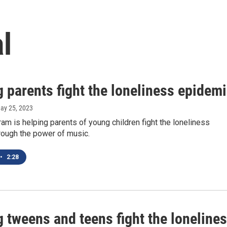
l
 parents fight the loneliness epidem
May 25, 2023
ram is helping parents of young children fight the loneliness
rough the power of music.
•
2:28
 tweens and teens fight the loneline