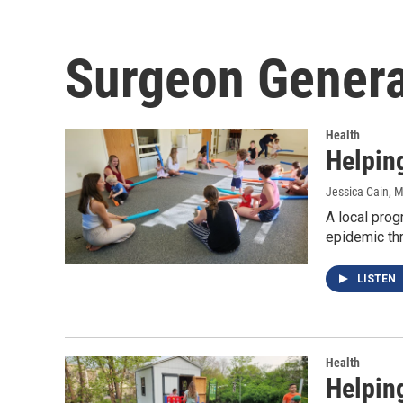
Surgeon Genera
Health
Helping
Jessica Cain
, 
A local prog
epidemic th
LISTEN
Health
Helping