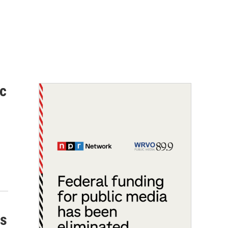
ic
ss