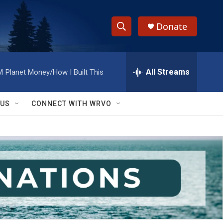
Donate
S
S
e
h
a
r
All Streams
M
Planet Money/How I Built This
o
c
h
w
Q
 US
CONNECT WITH WRVO
u
S
e
r
e
y
a
r
c
h