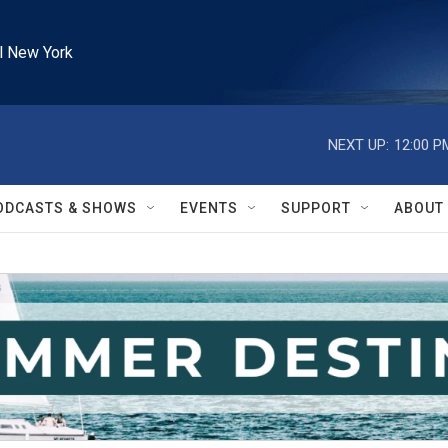
l New York
NEXT UP:
12:00 P
ODCASTS & SHOWS
EVENTS
SUPPORT
ABOUT